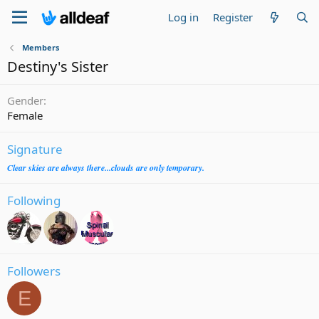
Log in
Register
Members
Destiny's Sister
Gender
Female
Signature
Clear skies are always there...clouds are only temporary.
Following
Followers
E