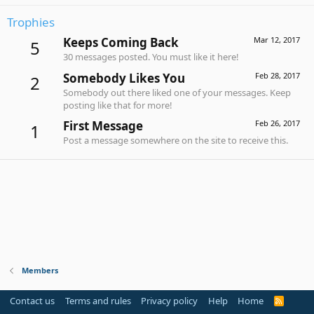
Trophies
Keeps Coming Back
Mar 12, 2017
5
30 messages posted. You must like it here!
Somebody Likes You
Feb 28, 2017
2
Somebody out there liked one of your messages. Keep
posting like that for more!
First Message
Feb 26, 2017
1
Post a message somewhere on the site to receive this.
Members
Contact us
Terms and rules
Privacy policy
Help
Home
R
S