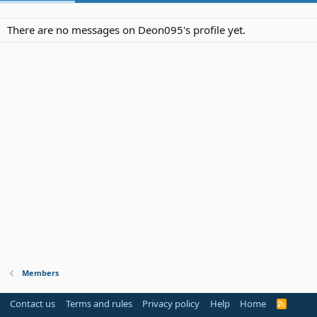
There are no messages on Deon095's profile yet.
Members
Contact us
Terms and rules
Privacy policy
Help
Home
R
S