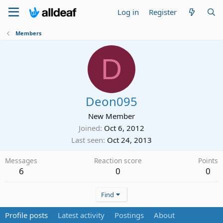
Log in
Register
Members
D
Deon095
New Member
Joined
Oct 6, 2012
Last seen
Oct 24, 2013
Messages
Reaction score
Points
6
0
0
Find
Profile posts
Latest activity
Postings
About