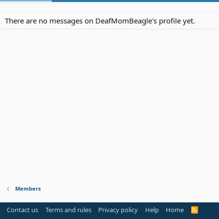
There are no messages on DeafMomBeagle's profile yet.
Members
Contact us
Terms and rules
Privacy policy
Help
Home
R
S