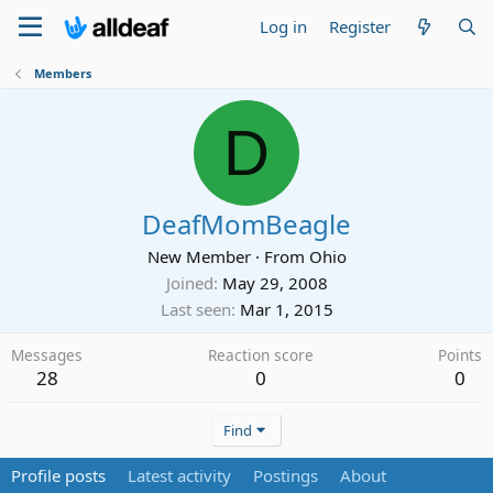
Log in
Register
Members
D
DeafMomBeagle
New Member
·
From
Ohio
Joined
May 29, 2008
Last seen
Mar 1, 2015
Messages
Reaction score
Points
28
0
0
Find
Profile posts
Latest activity
Postings
About