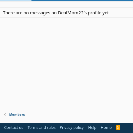
There are no messages on DeafMom22's profile yet.
Members
Contact us
Terms and rules
Privacy policy
Help
Home
R
S