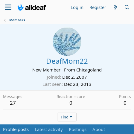
Log in
Register
Members
DeafMom22
New Member
·
From
Chicagoland
Joined
Dec 2, 2007
Last seen
Dec 23, 2013
Messages
Reaction score
Points
27
0
0
Find
Profile posts
Latest activity
Postings
About