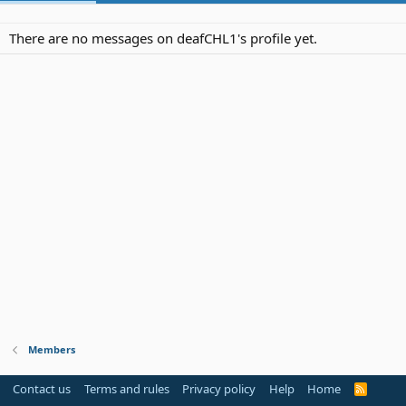
There are no messages on deafCHL1's profile yet.
Members
Contact us
Terms and rules
Privacy policy
Help
Home
R
S