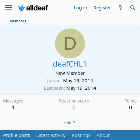
Log in
Register
Members
D
deafCHL1
New Member
Joined
May 19, 2014
Last seen
May 19, 2014
Messages
Reaction score
Points
1
0
0
Find
Profile posts
Latest activity
Postings
About