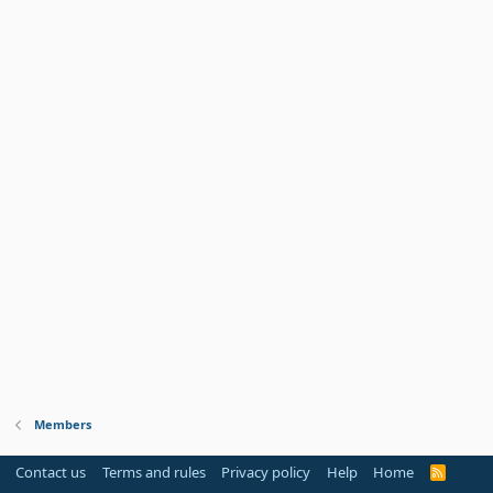
Members
Contact us
Terms and rules
Privacy policy
Help
Home
R
S