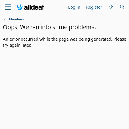
Log in
Register
Members
Oops! We ran into some problems.
An error occurred while the page was being generated. Please
try again later.