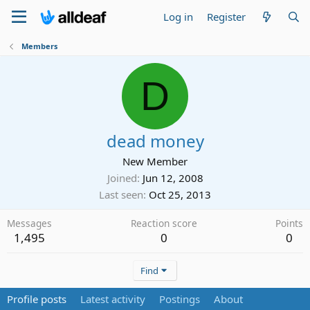
Log in
Register
Members
D
dead money
New Member
Joined
Jun 12, 2008
Last seen
Oct 25, 2013
Messages
Reaction score
Points
1,495
0
0
Find
Profile posts
Latest activity
Postings
About