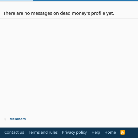
There are no messages on dead money's profile yet.
Members
Contact us
Terms and rules
Privacy policy
Help
Home
R
S