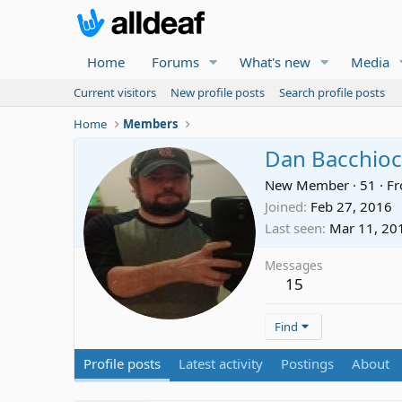
Home
Forums
What's new
Media
Current visitors
New profile posts
Search profile posts
Home
Members
Dan Bacchioc
New Member
·
51
·
F
Joined
Feb 27, 2016
Last seen
Mar 11, 20
Messages
15
Find
Profile posts
Latest activity
Postings
About