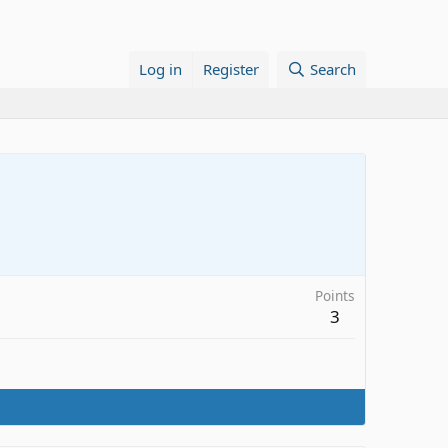
Log in
Register
Search
Points
3