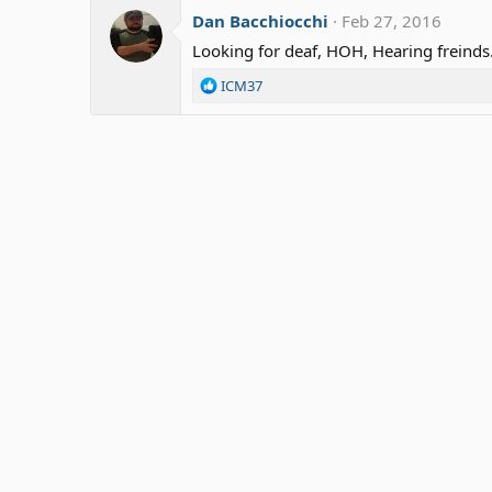
Dan Bacchiocchi
Feb 27, 2016
Looking for deaf, HOH, Hearing freinds.
R
ICM37
e
a
c
t
i
o
n
s
: