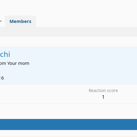
Members
chi
rom
Your mom
16
Reaction score
1