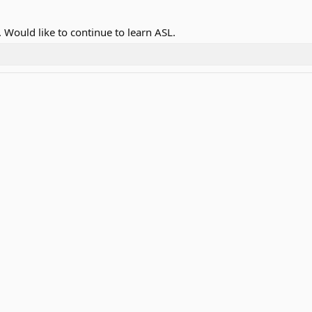
 Would like to continue to learn ASL.