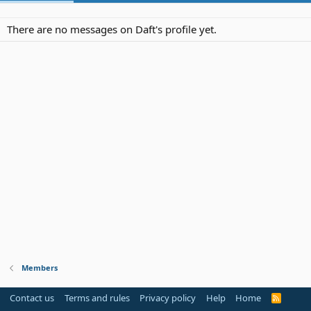
There are no messages on Daft's profile yet.
Members
Contact us
Terms and rules
Privacy policy
Help
Home
R
S