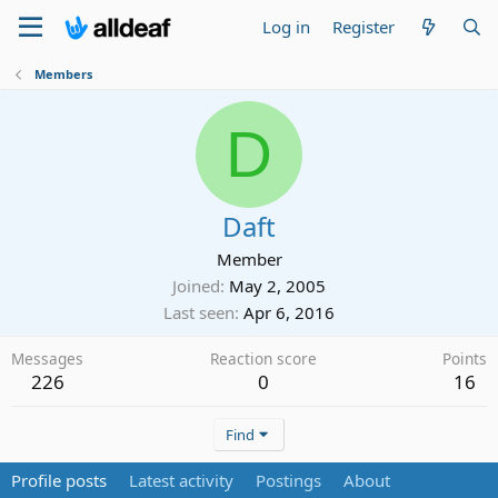
Log in
Register
Members
D
Daft
Member
Joined
May 2, 2005
Last seen
Apr 6, 2016
Messages
Reaction score
Points
226
0
16
Find
Profile posts
Latest activity
Postings
About