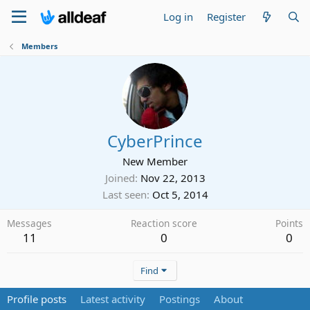
Log in
Register
Members
CyberPrince
New Member
Joined
Nov 22, 2013
Last seen
Oct 5, 2014
Messages
Reaction score
Points
11
0
0
Find
Profile posts
Latest activity
Postings
About