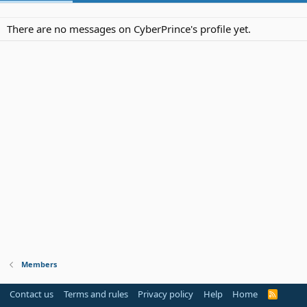
There are no messages on CyberPrince's profile yet.
Members
Contact us
Terms and rules
Privacy policy
Help
Home
R
S