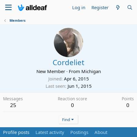
Log in
Register
Members
Cordeliet
New Member
·
From
Michigan
Joined
Apr 6, 2015
Last seen
Jun 1, 2015
Messages
Reaction score
Points
25
0
0
Find
Profile posts
Latest activity
Postings
About