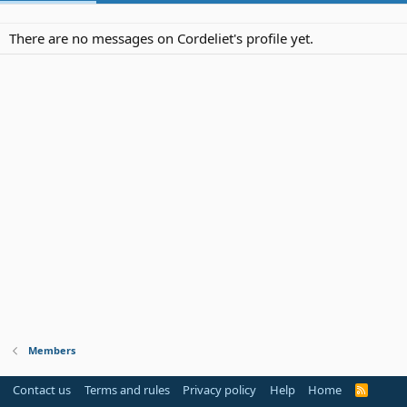
There are no messages on Cordeliet's profile yet.
Members
Contact us
Terms and rules
Privacy policy
Help
Home
R
S