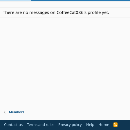
There are no messages on CoffeeCat086's profile yet.
Members
Contact us
Terms and rules
Privacy policy
Help
Home
R
S