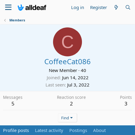
Log in
Register
Members
C
CoffeeCat086
New Member
·
40
Joined
Jun 14, 2022
Last seen
Jul 3, 2022
Messages
Reaction score
Points
5
2
3
Find
Profile posts
Latest activity
Postings
About