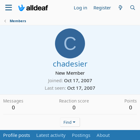
Log in
Register
Members
C
chadesier
New Member
Joined
Oct 17, 2007
Last seen
Oct 17, 2007
Messages
Reaction score
Points
0
0
0
Find
Profile posts
Latest activity
Postings
About