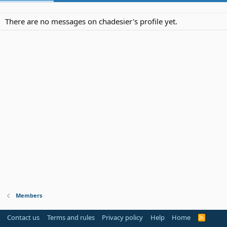
There are no messages on chadesier's profile yet.
Members
Contact us
Terms and rules
Privacy policy
Help
Home
R
S