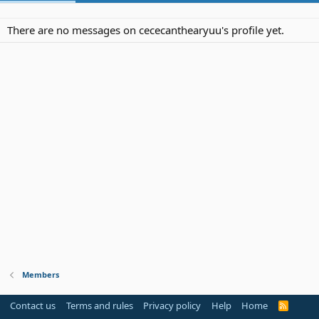
There are no messages on cececanthearyuu's profile yet.
Members
Contact us
Terms and rules
Privacy policy
Help
Home
R
S