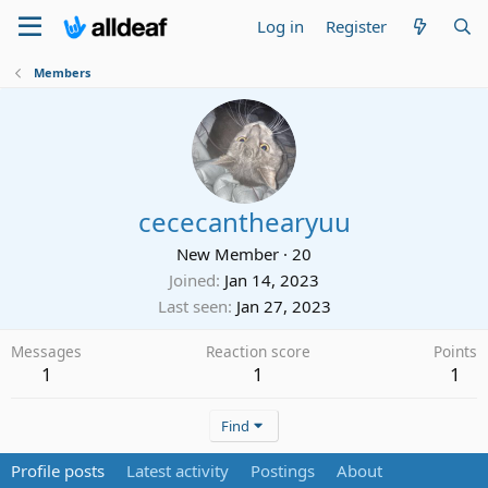
Log in
Register
Members
cececanthearyuu
New Member
·
20
Joined
Jan 14, 2023
Last seen
Jan 27, 2023
Messages
Reaction score
Points
1
1
1
Find
Profile posts
Latest activity
Postings
About