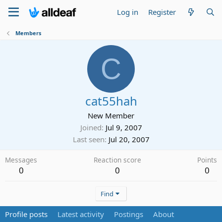
Log in
Register
Members
C
cat55hah
New Member
Joined
Jul 9, 2007
Last seen
Jul 20, 2007
Messages
Reaction score
Points
0
0
0
Find
Profile posts
Latest activity
Postings
About