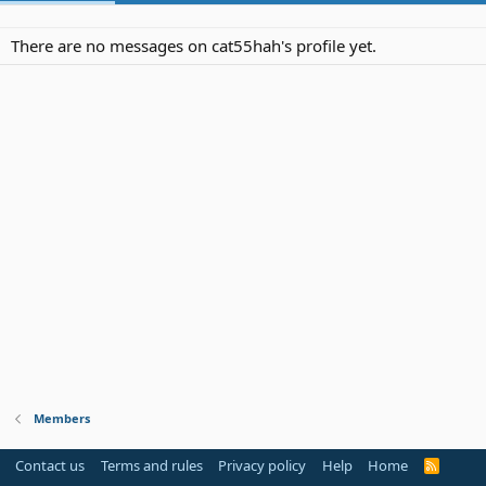
There are no messages on cat55hah's profile yet.
Members
Contact us
Terms and rules
Privacy policy
Help
Home
R
S