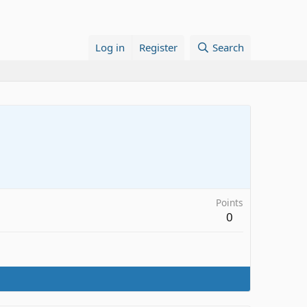
Log in
Register
Search
Points
0