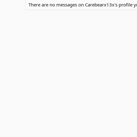
There are no messages on Carebearx13x's profile ye