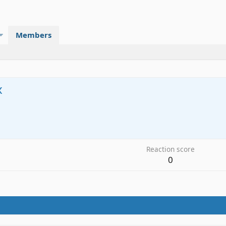
Members
x
Reaction score
0