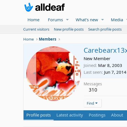
Home
Forums
What's new
Media
Current visitors
New profile posts
Search profile posts
Home
Members
Carebearx13
New Member
Joined
Mar 8, 2003
Last seen
Jun 7, 2014
Messages
310
Find
Profile posts
Latest activity
Postings
About