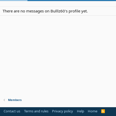
There are no messages on Bulllz60's profile yet.
Members
Contact us
Terms and rules
Privacy policy
Help
Home
R
S