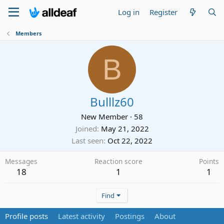
Log in
Register
Members
B
Bulllz60
New Member
·
58
Joined
May 21, 2022
Last seen
Oct 22, 2022
Messages
Reaction score
Points
18
1
1
Find
Profile posts
Latest activity
Postings
About