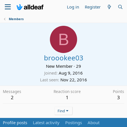
Log in
Register
Members
B
broookee03
New Member
·
29
Joined
Aug 9, 2016
Last seen
Nov 22, 2016
Messages
Reaction score
Points
2
1
3
Find
Profile posts
Latest activity
Postings
About