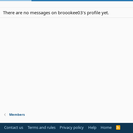
There are no messages on broookee03's profile yet.
Members
Contact us
Terms and rules
Privacy policy
Help
Home
R
S