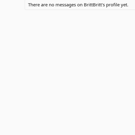
There are no messages on BrittBritt's profile yet.