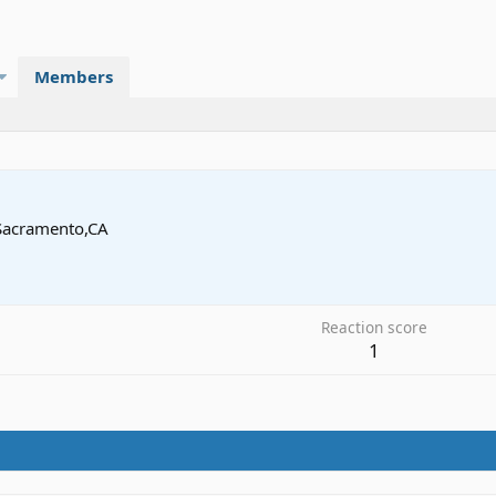
Members
Sacramento,CA
Reaction score
1