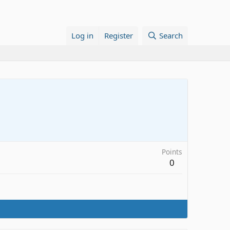
Log in
Register
Search
Points
0