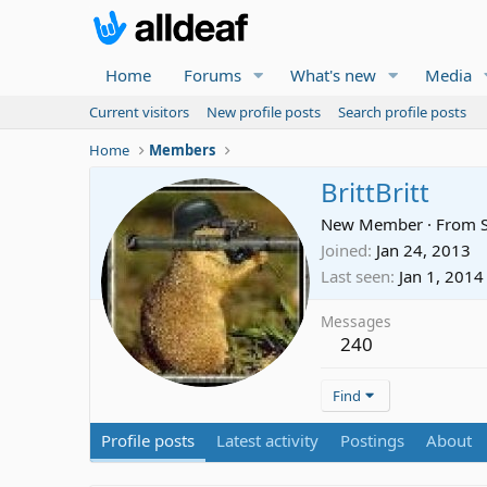
Home
Forums
What's new
Media
Current visitors
New profile posts
Search profile posts
Home
Members
BrittBritt
New Member
·
From
Joined
Jan 24, 2013
Last seen
Jan 1, 2014
Messages
240
Find
Profile posts
Latest activity
Postings
About