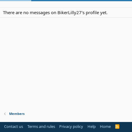
There are no messages on BikerLilly27's profile yet.
Members
Contact us
Terms and rules
Privacy policy
Help
Home
R
S