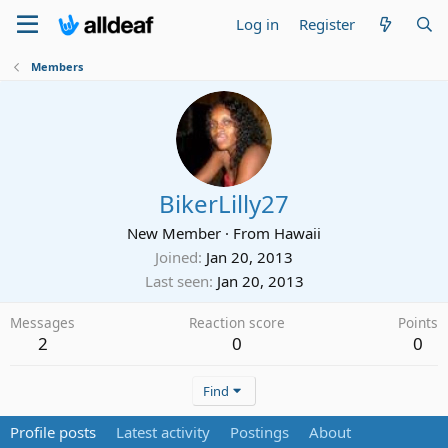
Log in
Register
Members
BikerLilly27
New Member
·
From
Hawaii
Joined
Jan 20, 2013
Last seen
Jan 20, 2013
Messages
Reaction score
Points
2
0
0
Find
Profile posts
Latest activity
Postings
About