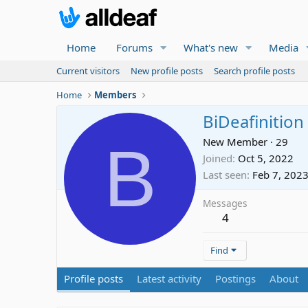
Home
Forums
What's new
Media
Current visitors
New profile posts
Search profile posts
Home
Members
BiDeafinition
B
New Member
·
29
Joined
Oct 5, 2022
Last seen
Feb 7, 202
Messages
4
Find
Profile posts
Latest activity
Postings
About