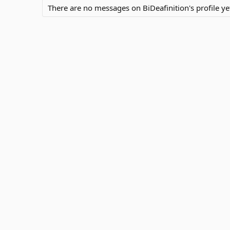
There are no messages on BiDeafinition's profile ye