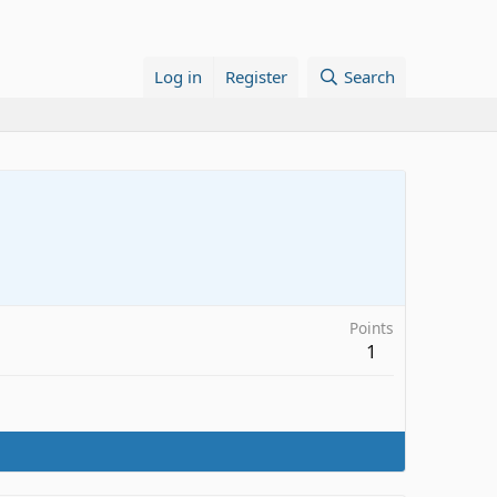
Log in
Register
Search
Points
1