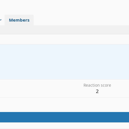
Members
3
Reaction score
2