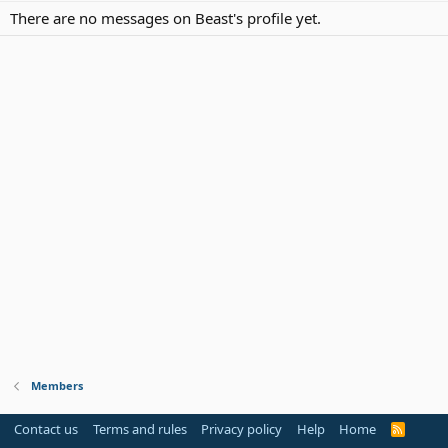
There are no messages on Beast's profile yet.
Members
Contact us
Terms and rules
Privacy policy
Help
Home
R
S