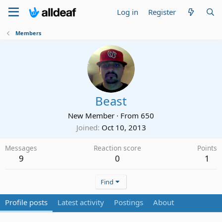
Log in
Register
Members
Beast
New Member
·
From
650
Joined
Oct 10, 2013
Messages
Reaction score
Points
9
0
1
Find
Profile posts
Latest activity
Postings
About