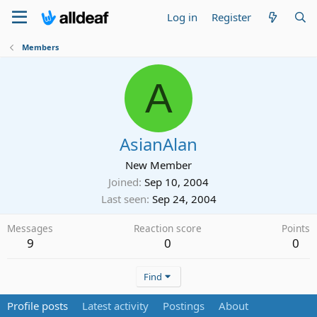
Log in
Register
Members
A
AsianAlan
New Member
Joined
Sep 10, 2004
Last seen
Sep 24, 2004
Messages
Reaction score
Points
9
0
0
Find
Profile posts
Latest activity
Postings
About