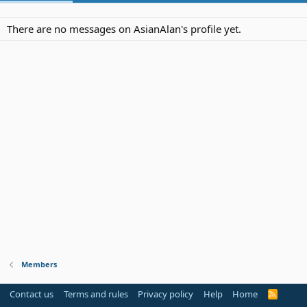
There are no messages on AsianAlan's profile yet.
Members
Contact us
Terms and rules
Privacy policy
Help
Home
R
S