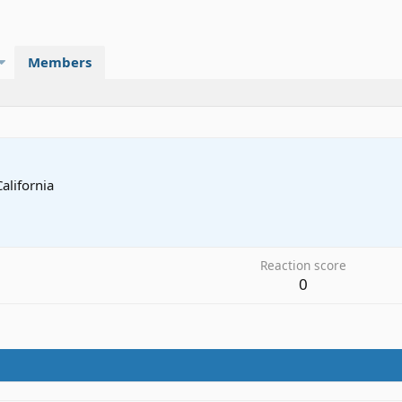
Members
California
Reaction score
0