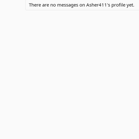
There are no messages on Asher411's profile yet.