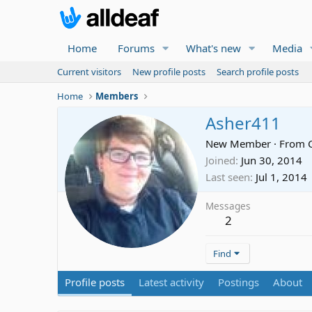
Home
Forums
What's new
Media
Current visitors
New profile posts
Search profile posts
Home
Members
Asher411
New Member
·
From
Joined
Jun 30, 2014
Last seen
Jul 1, 2014
Messages
2
Find
Profile posts
Latest activity
Postings
About