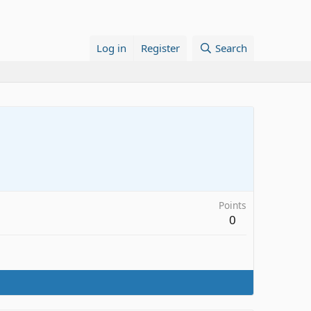
Log in
Register
Search
Points
0