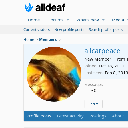
Home
Forums
What's new
Media
Current visitors
New profile posts
Search profile posts
Home
Members
alicatpeace
New Member
·
From
Joined
Oct 18, 2012
Last seen
Feb 8, 201
Messages
30
Find
Profile posts
Latest activity
Postings
About