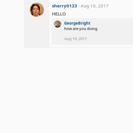
sherry0123
Aug 19, 2017
HELLO
GeorgeBright
how are you doing
Aug 19, 2017