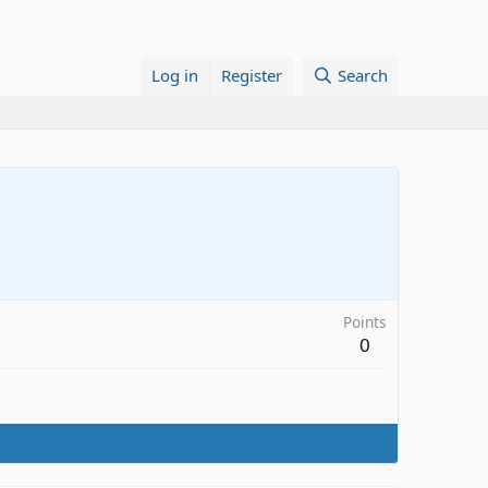
Log in
Register
Search
Points
0