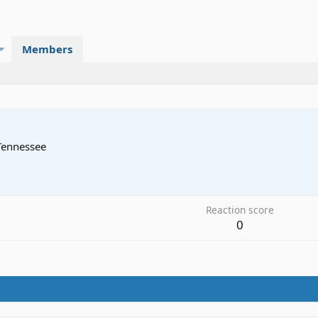
Members
Tennessee
3
Reaction score
0