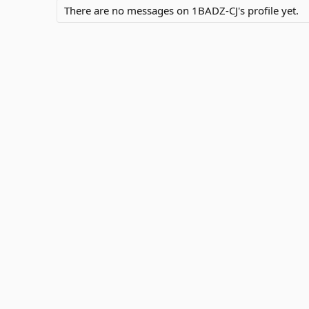
There are no messages on 1BADZ-CJ's profile yet.