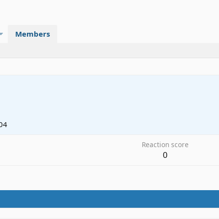
Members
04
Reaction score
0