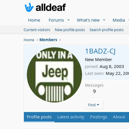
Home
Forums
What's new
Media
Current visitors
New profile posts
Search profile posts
Home
Members
1BADZ-CJ
New Member
Joined
Aug 8, 2003
Last seen
May 22, 20
Messages
9
Find
Profile posts
Latest activity
Postings
About