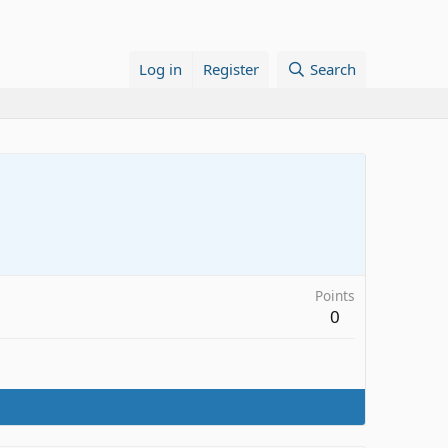
Log in
Register
Search
Points
0