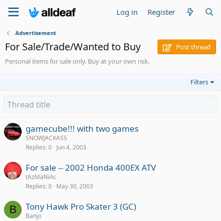
Log in
Register
Advertisement
For Sale/Trade/Wanted to Buy
Post thread
Personal items for sale only. Buy at your own risk.
Filters
gamecube!!! with two games
SNOWJACKASS
Replies
0
Jun 4, 2003
For sale -- 2002 Honda 400EX ATV
tAzMaNiAc
Replies
0
May 30, 2003
Tony Hawk Pro Skater 3 (GC)
B
Banjo