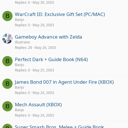
Replies
0
May 30, 2003
WarCraft III: Exclusive Gift Set (PC/MAC)
B
Banjo
Replies
0
May 29, 2003
Gameboy Advance with Zelda
illustrator
Replies
28
May 26, 2003
Perfect Dark + Guide Book (N64)
B
Banjo
Replies
0
May 25, 2003
James Bond 007 in Agent Under Fire (XBOX)
B
Banjo
Replies
0
May 24, 2003
Mech Assault (XBOX)
B
Banjo
Replies
0
May 24, 2003
Super Smash Bros. Melee + Guide Book