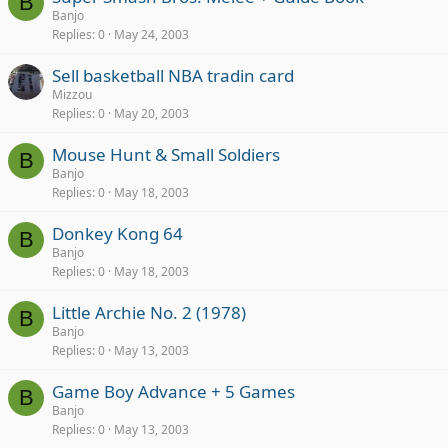
B
Banjo
Replies
0
May 24, 2003
Sell basketball NBA tradin card
Mizzou
Replies
0
May 20, 2003
Mouse Hunt & Small Soldiers
B
Banjo
Replies
0
May 18, 2003
Donkey Kong 64
B
Banjo
Replies
0
May 18, 2003
Little Archie No. 2 (1978)
B
Banjo
Replies
0
May 13, 2003
Game Boy Advance + 5 Games
B
Banjo
Replies
0
May 13, 2003