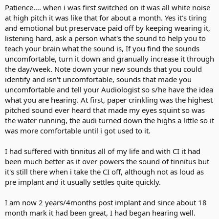
Patience.... when i was first switched on it was all white noise
at high pitch it was like that for about a month. Yes it's tiring
and emotional but preservace paid off by keeping wearing it,
listening hard, ask a person what's the sound to help you to
teach your brain what the sound is, If you find the sounds
uncomfortable, turn it down and granually increase it through
the day/week. Note down your new sounds that you could
identify and isn't uncomfortable, sounds that made you
uncomfortable and tell your Audiologist so s/he have the idea
what you are hearing. At first, paper crinkling was the highest
pitched sound ever heard that made my eyes squint so was
the water running, the audi turned down the highs a little so it
was more comfortable until i got used to it.
I had suffered with tinnitus all of my life and with CI it had
been much better as it over powers the sound of tinnitus but
it's still there when i take the CI off, although not as loud as
pre implant and it usually settles quite quickly.
I am now 2 years/4months post implant and since about 18
month mark it had been great, I had began hearing well.