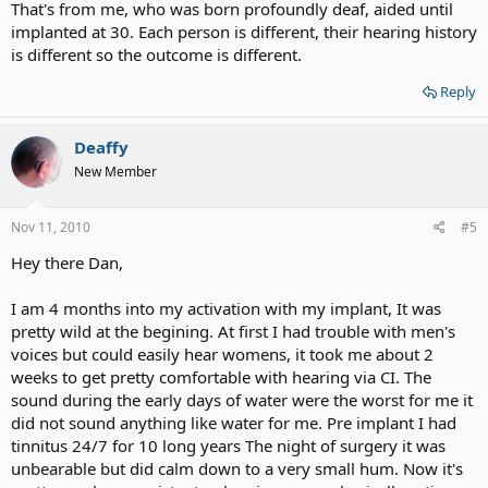
That's from me, who was born profoundly deaf, aided until
implanted at 30. Each person is different, their hearing history
is different so the outcome is different.
Reply
Deaffy
New Member
Nov 11, 2010
#5
Hey there Dan,
I am 4 months into my activation with my implant, It was
pretty wild at the begining. At first I had trouble with men's
voices but could easily hear womens, it took me about 2
weeks to get pretty comfortable with hearing via CI. The
sound during the early days of water were the worst for me it
did not sound anything like water for me. Pre implant I had
tinnitus 24/7 for 10 long years The night of surgery it was
unbearable but did calm down to a very small hum. Now it's