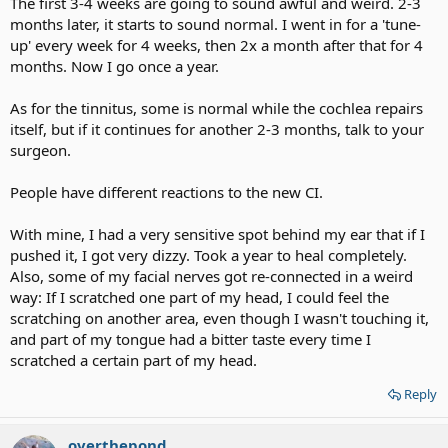
The first 3-4 weeks are going to sound awful and weird. 2-3
months later, it starts to sound normal. I went in for a 'tune-
up' every week for 4 weeks, then 2x a month after that for 4
months. Now I go once a year.
As for the tinnitus, some is normal while the cochlea repairs
itself, but if it continues for another 2-3 months, talk to your
surgeon.
People have different reactions to the new CI.
With mine, I had a very sensitive spot behind my ear that if I
pushed it, I got very dizzy. Took a year to heal completely.
Also, some of my facial nerves got re-connected in a weird
way: If I scratched one part of my head, I could feel the
scratching on another area, even though I wasn't touching it,
and part of my tongue had a bitter taste every time I
scratched a certain part of my head.
Reply
overthepond