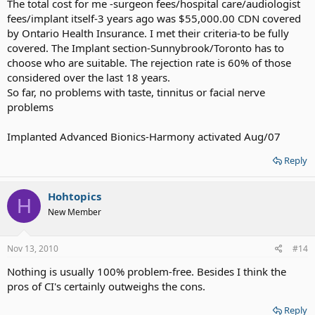
The total cost for me -surgeon fees/hospital care/audiologist
fees/implant itself-3 years ago was $55,000.00 CDN covered
by Ontario Health Insurance. I met their criteria-to be fully
covered. The Implant section-Sunnybrook/Toronto has to
choose who are suitable. The rejection rate is 60% of those
considered over the last 18 years.
So far, no problems with taste, tinnitus or facial nerve
problems
Implanted Advanced Bionics-Harmony activated Aug/07
Reply
Hohtopics
H
New Member
Nov 13, 2010
#14
Nothing is usually 100% problem-free. Besides I think the
pros of CI's certainly outweighs the cons.
Reply