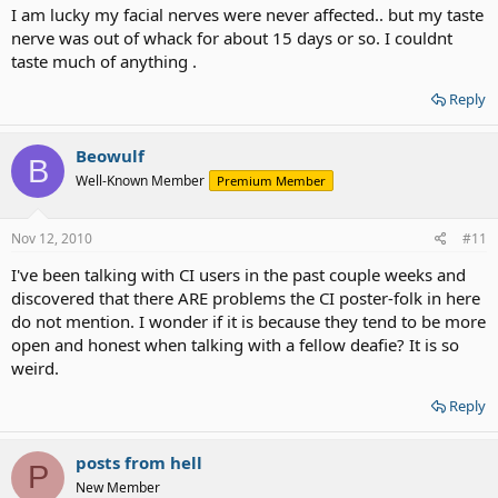
I am lucky my facial nerves were never affected.. but my taste
nerve was out of whack for about 15 days or so. I couldnt
taste much of anything .
Reply
Beowulf
B
Well-Known Member
Premium Member
Nov 12, 2010
#11
I've been talking with CI users in the past couple weeks and
discovered that there ARE problems the CI poster-folk in here
do not mention. I wonder if it is because they tend to be more
open and honest when talking with a fellow deafie? It is so
weird.
Reply
posts from hell
P
New Member