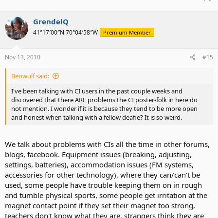
GrendelQ
41°17′00″N 70°04′58″W
Premium Member
Nov 13, 2010
#15
Beowulf said:
I've been talking with CI users in the past couple weeks and
discovered that there ARE problems the CI poster-folk in here do
not mention. I wonder if it is because they tend to be more open
and honest when talking with a fellow deafie? It is so weird.
We talk about problems with CIs all the time in other forums,
blogs, facebook. Equipment issues (breaking, adjusting,
settings, batteries), accommodation issues (FM systems,
accessories for other technology), where they can/can't be
used, some people have trouble keeping them on in rough
and tumble physical sports, some people get irritation at the
magnet contact point if they set their magnet too strong,
teachers don't know what they are, strangers think they are