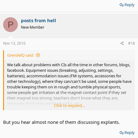
Reply
posts from hell
P
New Member
Nov 13, 2010
#18
GrendelQ said:
We talk about problems with CIs all the time in other forums, blogs,
facebook. Equipment issues (breaking, adjusting, settings,
batteries), accommodation issues (FM systems, accessories for
other technology), where they can/can't be used, some people have
trouble keeping them on in rough and tumble physical sports,
some people get irritation at the magnet contact point if they set
their magnet too strong, teachers don't know what they are,
strangers think they are bluetooths, etc.
Click to expand...
I've seen several CI users discuss their experiences, the
apprehensions, the scary surgery, the discomfort after, the
But you hear almost none of them discussing explants.
activation and excitement/ disappointment of first sounds, getting
to know the equipment. I suspect you are just thinking there are a
Reply
lot more problems than you are reading about, and there may not