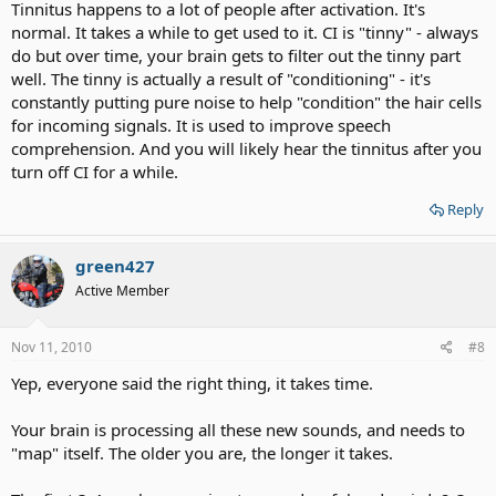
Tinnitus happens to a lot of people after activation. It's
really tiring although I know I have to keep at it and wear the
normal. It takes a while to get used to it. CI is "tinny" - always
processor as much as I can, and with time hopefully things will get
do but over time, your brain gets to filter out the tinny part
better. I also notice a constant ringing tone when I switch the
processor on which stops when I turn the processor off.
well. The tinny is actually a result of "conditioning" - it's
Does anyone else here share these experiences?
constantly putting pure noise to help "condition" the hair cells
Regards
for incoming signals. It is used to improve speech
Dan
comprehension. And you will likely hear the tinnitus after you
turn off CI for a while.
Reply
green427
Active Member
Nov 11, 2010
#8
Yep, everyone said the right thing, it takes time.
Your brain is processing all these new sounds, and needs to
"map" itself. The older you are, the longer it takes.