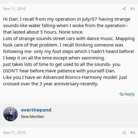
Nov 11, 2010
#3
Hi Dan: I recall from my operation in July/07 having strange
sounds-like water falling-when I woke from the operation--
that lasted about 3 hours. None since.
Lots of strange sounds-street cars with dance music. Mapping
took care of that problem. I recall thinking someone was
following me- only my foot steps which I hadn't heard before!
I keep it on all the time-except when swimming.
Just takes lots of time to get used to all the sounds- you
DIDN'T hear before.Have patience with yourself-Dan.
Like you I have an Advanced Bionics-Harmony model. Just
crossed over the 3 year anniversary-recently.
Reply
overthepond
New Member
Nov 11, 2010
#4