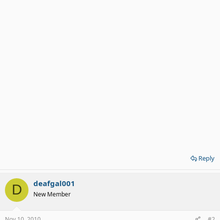
Reply
deafgal001
D
New Member
Nov 10, 2010
#2