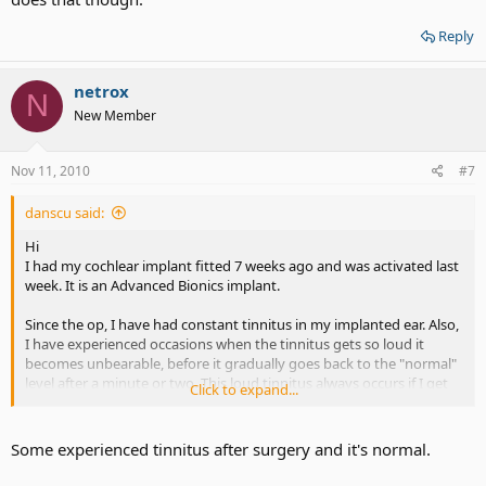
Reply
netrox
N
New Member
Nov 11, 2010
#7
danscu said:
Hi
I had my cochlear implant fitted 7 weeks ago and was activated last
week. It is an Advanced Bionics implant.
Since the op, I have had constant tinnitus in my implanted ear. Also,
I have experienced occasions when the tinnitus gets so loud it
becomes unbearable, before it gradually goes back to the "normal"
level after a minute or two. This loud tinnitus always occurs if I get
Click to expand...
out of my chair or bend over, even if I do so really slowly.
My second problem is with the activation. I know it is early days but
Some experienced tinnitus after surgery and it's normal.
I am just hearing whistling tones when there is noise or speech, and
these tones sound very similar to feedback on a hearing aid. It is