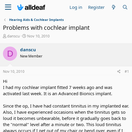
Log in
Register
Hearing Aids & Cochlear Implants
Problems with cochlear implant
T
S
danscu
Nov 10, 2010
h
t
r
a
danscu
D
e
r
New Member
a
t
d
d
s
a
Nov 10, 2010
#1
t
t
a
e
Hi
r
I had my cochlear implant fitted 7 weeks ago and was
t
activated last week. It is an Advanced Bionics implant.
e
r
Since the op, I have had constant tinnitus in my implanted ear.
Also, I have experienced occasions when the tinnitus gets so
loud it becomes unbearable, before it gradually goes back to
the "normal" level after a minute or two. This loud tinnitus
always occurs if I get out of my chair or bend over, even if I