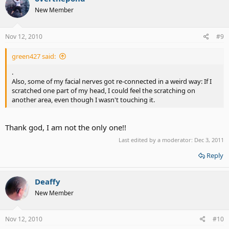
New Member
Nov 12, 2010
#9
green427 said:
.
Also, some of my facial nerves got re-connected in a weird way: If I
scratched one part of my head, I could feel the scratching on
another area, even though I wasn't touching it.
Thank god, I am not the only one!!
Last edited by a moderator:
Dec 3, 2011
Reply
Deaffy
New Member
Nov 12, 2010
#10