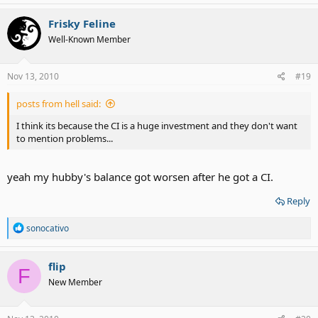
be. Perhaps you'd read more if the moment CI is mentioned, a
truckload of people without any familiarity with CIs didn't join the
Frisky Feline
conversation and begin the anti-CI debate.
Well-Known Member
Nov 13, 2010
#19
posts from hell said:
I think its because the CI is a huge investment and they don't want
to mention problems...
yeah my hubby's balance got worsen after he got a CI.
Reply
R
sonocativo
e
a
c
flip
F
t
New Member
i
o
n
s