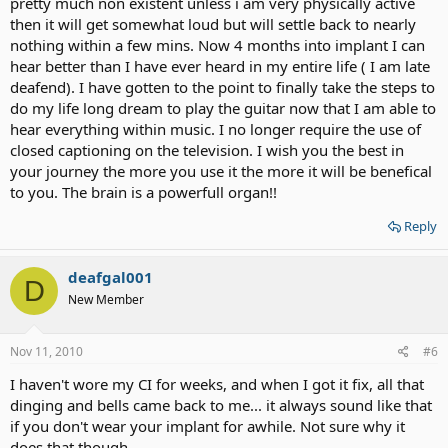
pretty much non existent unless i am very physically active
then it will get somewhat loud but will settle back to nearly
nothing within a few mins. Now 4 months into implant I can
hear better than I have ever heard in my entire life ( I am late
deafend). I have gotten to the point to finally take the steps to
do my life long dream to play the guitar now that I am able to
hear everything within music. I no longer require the use of
closed captioning on the television. I wish you the best in
your journey the more you use it the more it will be benefical
to you. The brain is a powerfull organ!!
Reply
deafgal001
D
New Member
Nov 11, 2010
#6
I haven't wore my CI for weeks, and when I got it fix, all that
dinging and bells came back to me... it always sound like that
if you don't wear your implant for awhile. Not sure why it
does that though.