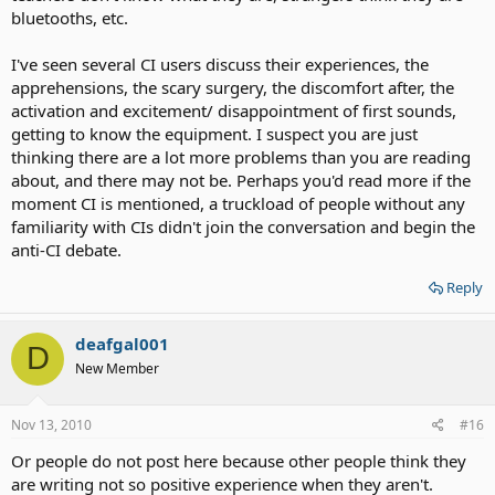
bluetooths, etc.
I've seen several CI users discuss their experiences, the
apprehensions, the scary surgery, the discomfort after, the
activation and excitement/ disappointment of first sounds,
getting to know the equipment. I suspect you are just
thinking there are a lot more problems than you are reading
about, and there may not be. Perhaps you'd read more if the
moment CI is mentioned, a truckload of people without any
familiarity with CIs didn't join the conversation and begin the
anti-CI debate.
Reply
deafgal001
D
New Member
Nov 13, 2010
#16
Or people do not post here because other people think they
are writing not so positive experience when they aren't.