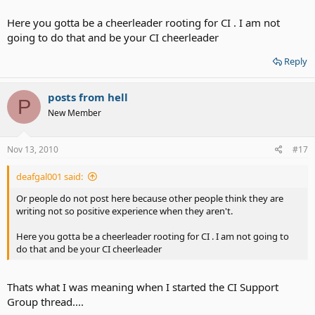
Here you gotta be a cheerleader rooting for CI . I am not
going to do that and be your CI cheerleader
Reply
posts from hell
P
New Member
Nov 13, 2010
#17
deafgal001 said:
Or people do not post here because other people think they are
writing not so positive experience when they aren't.
Here you gotta be a cheerleader rooting for CI . I am not going to
do that and be your CI cheerleader
Thats what I was meaning when I started the CI Support
Group thread....