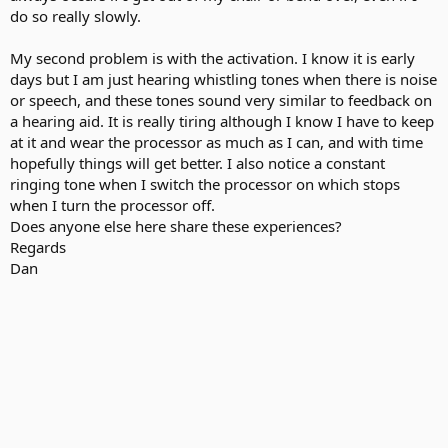
do so really slowly.
My second problem is with the activation. I know it is early
days but I am just hearing whistling tones when there is noise
or speech, and these tones sound very similar to feedback on
a hearing aid. It is really tiring although I know I have to keep
at it and wear the processor as much as I can, and with time
hopefully things will get better. I also notice a constant
ringing tone when I switch the processor on which stops
when I turn the processor off.
Does anyone else here share these experiences?
Regards
Dan