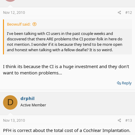
Nov 12, 2010
#12
Beowulf said:
I've been talking with CI users in the past couple weeks and
discovered that there ARE problems the CI poster-folk in here do
not mention. I wonder if it is because they tend to be more open
and honest when talking with a fellow deafie? It is so weird.
I think its because the CI is a huge investment and they don't
want to mention problems...
Reply
drphil
D
Active Member
Nov 13, 2010
#13
PFH is correct about the total cost of a Cochlear Implantation.