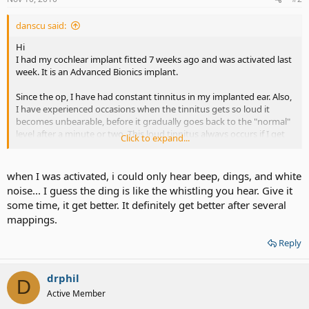
danscu said:
Hi
I had my cochlear implant fitted 7 weeks ago and was activated last
week. It is an Advanced Bionics implant.
Since the op, I have had constant tinnitus in my implanted ear. Also,
I have experienced occasions when the tinnitus gets so loud it
becomes unbearable, before it gradually goes back to the "normal"
level after a minute or two. This loud tinnitus always occurs if I get
Click to expand...
out of my chair or bend over, even if I do so really slowly.
My second problem is with the activation. I know it is early days but
when I was activated, i could only hear beep, dings, and white
I am just hearing whistling tones when there is noise or speech, and
noise... I guess the ding is like the whistling you hear. Give it
these tones sound very similar to feedback on a hearing aid. It is
some time, it get better. It definitely get better after several
really tiring although I know I have to keep at it and wear the
mappings.
processor as much as I can, and with time hopefully things will get
better. I also notice a constant ringing tone when I switch the
Reply
processor on which stops when I turn the processor off.
Does anyone else here share these experiences?
Regards
drphil
D
Dan
Active Member