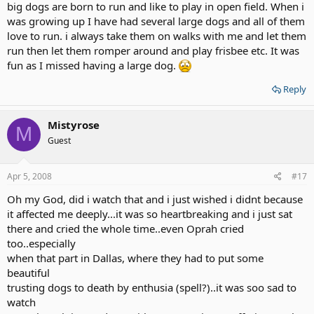
big dogs are born to run and like to play in open field. When i
was growing up I have had several large dogs and all of them
love to run. i always take them on walks with me and let them
run then let them romper around and play frisbee etc. It was
fun as I missed having a large dog.
Reply
Mistyrose
M
Guest
Apr 5, 2008
#17
Oh my God, did i watch that and i just wished i didnt because
it affected me deeply...it was so heartbreaking and i just sat
there and cried the whole time..even Oprah cried
too..especially
when that part in Dallas, where they had to put some
beautiful
trusting dogs to death by enthusia (spell?)..it was soo sad to
watch