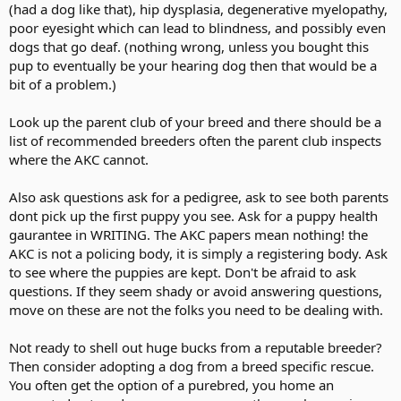
(had a dog like that), hip dysplasia, degenerative myelopathy,
poor eyesight which can lead to blindness, and possibly even
dogs that go deaf. (nothing wrong, unless you bought this
pup to eventually be your hearing dog then that would be a
bit of a problem.)
Look up the parent club of your breed and there should be a
list of recommended breeders often the parent club inspects
where the AKC cannot.
Also ask questions ask for a pedigree, ask to see both parents
dont pick up the first puppy you see. Ask for a puppy health
gaurantee in WRITING. The AKC papers mean nothing! the
AKC is not a policing body, it is simply a registering body. Ask
to see where the puppies are kept. Don't be afraid to ask
questions. If they seem shady or avoid answering questions,
move on these are not the folks you need to be dealing with.
Not ready to shell out huge bucks from a reputable breeder?
Then consider adopting a dog from a breed specific rescue.
You often get the option of a purebred, you home an