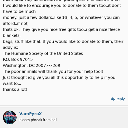
I would like to encourage you to donate to them too..it dont
have to be much
money..just a few dollars..like $3, 4, 5, or whatever you can
afford..if not,
thats ok. They give you nice free gifts too..i get a nice fleece
blankets,
bags, stuff like that. If you would like to donate to them, their
addy is:
The Humane Society of the United States
P.O. Box 97015
Washington, DC 20077-7269
The poor animals will thank you for your help too!!
Just thought id give you all this opportunity to help if you
want to...
thanks a lot!
Reply
VamPyroX
bloody phreak from hell