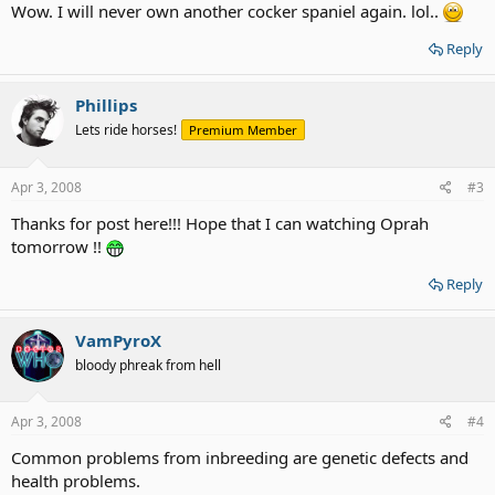
Wow. I will never own another cocker spaniel again. lol..
Reply
Phillips
Lets ride horses!
Premium Member
Apr 3, 2008
#3
Thanks for post here!!! Hope that I can watching Oprah
tomorrow !!
Reply
VamPyroX
bloody phreak from hell
Apr 3, 2008
#4
Common problems from inbreeding are genetic defects and
health problems.