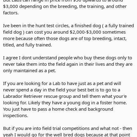
$3,000 depending on the breeding, the training, and other
factors.
Ive been in the hunt test circles, a finished dog ( a fully trained
field dog ) can cost you around $2,000-$3,000 sometimes
more because often those dogs are of top breeding, intact,
titled, and fully trained.
I agree I dont understand people who buy these dogs only to
never take them into the field again in their lives and they are
only maintained as a pet.
If you are looking for a Lab to have just as a pet and will
never spend a day in the field your best bet is to go to a
Labrador Retriever rescue group and tell them what your'e
looking for. Likely they have a young dog in a foster home.
You just have to pass a home check and background
inspections.
But if you are into field trial competitions and what not - then
yeah I would go for the well bred dogs because at that point