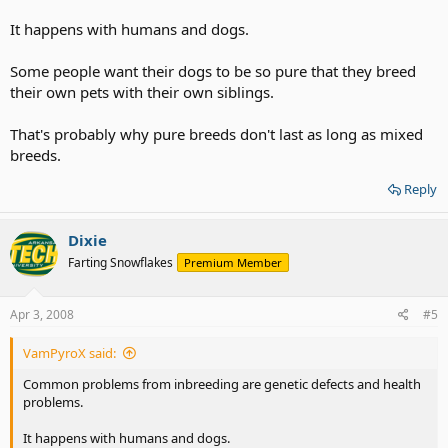
It happens with humans and dogs.
Some people want their dogs to be so pure that they breed
their own pets with their own siblings.
That's probably why pure breeds don't last as long as mixed
breeds.
Reply
Dixie
Farting Snowflakes
Premium Member
Apr 3, 2008
#5
VamPyroX said:
Common problems from inbreeding are genetic defects and health
problems.
It happens with humans and dogs.