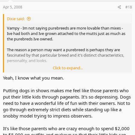
Apr 5, 2008
#18
Dixie said:
Vampy - Im not saying purebreeds are more lovable than mixes -
Ive had both and Ive grown attached to the mutts just as much as
the purebreds Ive owned.
The reason a person may want a purebreed is perhaps they are
fascinated by that particular breed and it's distinct characteristics,
personality, and looks.
Click to expand...
Some people may want to compete in AKC show and sporting
events - an AKC registered dog is required to participate.
Yeah, I know what you mean.
Others are just fans of the breed and enjoy having a dog of that
Putting dogs in shows makes me feel like those parents who
breed for a pet.
put their little kids through pageants. It's so depressing. Dogs
need to have a wonderful life of fun with their owners. Not to
Take a look at the Labrador Retriever. Its America's most popular
go through extremely strict diets while standing up like a
breed. Its the classic family dog. Good natured, short coated, easy
maintenance, medium to large build, intelligent, gentle, and very
snobby model trying to impress observers.
trainable.
It's like those parents who are crazy enough to spend $2,000
But Labs can range in price from $50 upwards to around $3,000
to $5,000 on outfits and makeup so that their little kids can