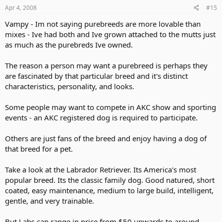
Apr 4, 2008
#15
Vampy - Im not saying purebreeds are more lovable than
mixes - Ive had both and Ive grown attached to the mutts just
as much as the purebreds Ive owned.
The reason a person may want a purebreed is perhaps they
are fascinated by that particular breed and it's distinct
characteristics, personality, and looks.
Some people may want to compete in AKC show and sporting
events - an AKC registered dog is required to participate.
Others are just fans of the breed and enjoy having a dog of
that breed for a pet.
Take a look at the Labrador Retriever. Its America's most
popular breed. Its the classic family dog. Good natured, short
coated, easy maintenance, medium to large build, intelligent,
gentle, and very trainable.
But Labs can range in price from $50 upwards to around