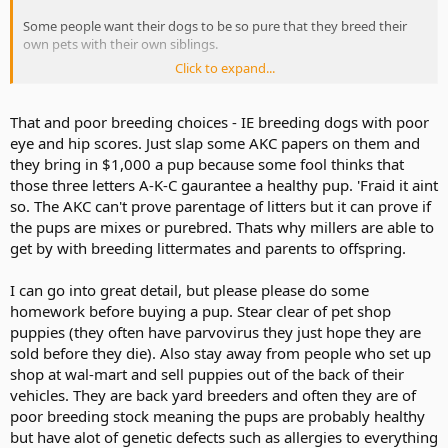
Some people want their dogs to be so pure that they breed their
own pets with their own siblings.
Click to expand...
That's probably why pure breeds don't last as long as mixed breeds.
That and poor breeding choices - IE breeding dogs with poor
eye and hip scores. Just slap some AKC papers on them and
they bring in $1,000 a pup because some fool thinks that
those three letters A-K-C gaurantee a healthy pup. 'Fraid it aint
so. The AKC can't prove parentage of litters but it can prove if
the pups are mixes or purebred. Thats why millers are able to
get by with breeding littermates and parents to offspring.
I can go into great detail, but please please do some
homework before buying a pup. Stear clear of pet shop
puppies (they often have parvovirus they just hope they are
sold before they die). Also stay away from people who set up
shop at wal-mart and sell puppies out of the back of their
vehicles. They are back yard breeders and often they are of
poor breeding stock meaning the pups are probably healthy
but have alot of genetic defects such as allergies to everything