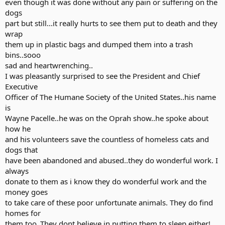
even though it was done without any pain or suffering on the
dogs
part but still...it really hurts to see them put to death and they
wrap
them up in plastic bags and dumped them into a trash
bins..sooo
sad and heartwrenching..
I was pleasantly surprised to see the President and Chief
Executive
Officer of The Humane Society of the United States..his name
is
Wayne Pacelle..he was on the Oprah show..he spoke about
how he
and his volunteers save the countless of homeless cats and
dogs that
have been abandoned and abused..they do wonderful work. I
always
donate to them as i know they do wonderful work and the
money goes
to take care of these poor unfortunate animals. They do find
homes for
them too..They dont believe in putting them to sleep either!