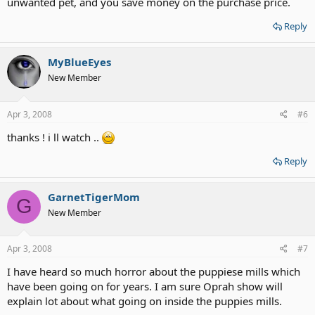
unwanted pet, and you save money on the purchase price.
Reply
MyBlueEyes
New Member
Apr 3, 2008
#6
thanks ! i ll watch ..
Reply
GarnetTigerMom
G
New Member
Apr 3, 2008
#7
I have heard so much horror about the puppiese mills which
have been going on for years. I am sure Oprah show will
explain lot about what going on inside the puppies mills.