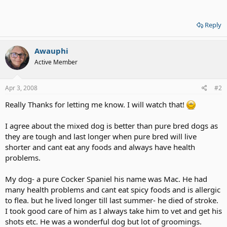
Reply
Awauphi
Active Member
Apr 3, 2008
#2
Really Thanks for letting me know. I will watch that!
I agree about the mixed dog is better than pure bred dogs as
they are tough and last longer when pure bred will live
shorter and cant eat any foods and always have health
problems.
My dog- a pure Cocker Spaniel his name was Mac. He had
many health problems and cant eat spicy foods and is allergic
to flea. but he lived longer till last summer- he died of stroke.
I took good care of him as I always take him to vet and get his
shots etc. He was a wonderful dog but lot of groomings.