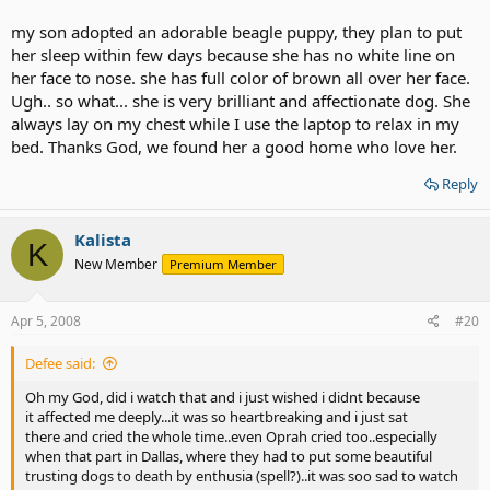
for getting a dog out of the shelter - anything but the pink stuff!
my son adopted an adorable beagle puppy, they plan to put
her sleep within few days because she has no white line on
her face to nose. she has full color of brown all over her face.
Ugh.. so what... she is very brilliant and affectionate dog. She
always lay on my chest while I use the laptop to relax in my
bed. Thanks God, we found her a good home who love her.
Reply
Kalista
K
New Member
Premium Member
Apr 5, 2008
#20
Defee said:
Oh my God, did i watch that and i just wished i didnt because
it affected me deeply...it was so heartbreaking and i just sat
there and cried the whole time..even Oprah cried too..especially
when that part in Dallas, where they had to put some beautiful
trusting dogs to death by enthusia (spell?)..it was soo sad to watch