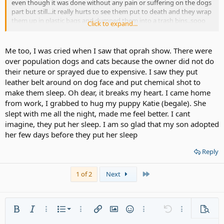
even though it was done without any pain or suffering on the dogs
part but still...it really hurts to see them put to death and they wrap
them up in plastic bags and dumped them into a trash bins..sooo
Click to expand...
sad and heartwrenching..
I was pleasantly surprised to see the President and Chief Executive
Officer of The Humane Society of the United States..his name is
Me too, I was cried when I saw that oprah show. There were
Wayne Pacelle..he was on the Oprah show..he spoke about how he
over population dogs and cats because the owner did not do
and his volunteers save the countless of homeless cats and dogs
their neture or sprayed due to expensive. I saw they put
that
leather belt around on dog face and put chemical shot to
have been abandoned and abused..they do wonderful work. I
make them sleep. Oh dear, it breaks my heart. I came home
always
donate to them as i know they do wonderful work and the money
from work, I grabbed to hug my puppy Katie (begale). She
goes
slept with me all the night, made me feel better. I cant
to take care of these poor unfortunate animals. They do find homes
imagine, they put her sleep. I am so glad that my son adopted
for
her few days before they put her sleep
them too..They dont believe in putting them to sleep either!
I would like to encourage you to donate to them too..it dont have
Reply
to be much
money..just a few dollars..like $3, 4, 5, or whatever you can afford..if
not,
Last
1 of 2
Next
thats ok. They give you nice free gifts too..i get a nice fleece
blankets,
bags, stuff like that. If you would like to donate to them, their addy
is:
Ordered list
Bold
Italic
More options…
List
More options…
Insert link
Insert image
Smilies
More options…
Undo
More options
Previe
The Humane Society of the United States