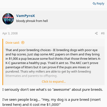
Reply
VamPyroX
bloody phreak from hell
Apr 3, 2008
#8
Dixie said:
That and poor breeding choices - IE breeding dogs with poor eye
and hip scores. Just slap some AKC papers on them and they bring
in $1,000 a pup because some fool thinks that those three letters A-
K-C gaurantee a healthy pup. 'Fraid it aint so. The AKC can't prove
parentage of litters but it can prove if the pups are mixes or
purebred. Thats why millers are able to get by with breeding
littermates and parents to offspring.
Click to expand...
I can go into great detail, but please please do some homework
before buying a pup. Stear clear of pet shop puppies (they often
I seriously don't see what's so "awesome" about pure breeds.
have parvovirus they just hope they are sold before they die). Also
stay away from people who set up shop at wal-mart and sell
I've seen people brag... "Hey, my dog is a pure breed (insert
puppies out of the back of their vehicles. They are back yard
breed here) and it cost me $1,000!"
breeders and often they are of poor breeding stock meaning the