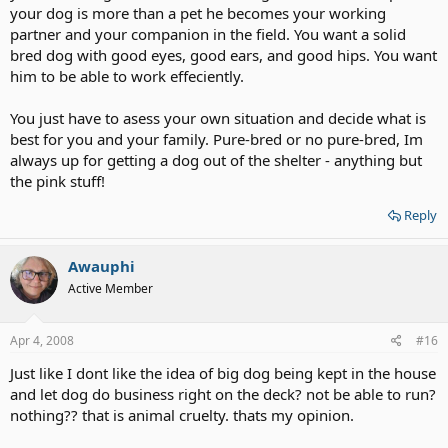
your dog is more than a pet he becomes your working
partner and your companion in the field. You want a solid
bred dog with good eyes, good ears, and good hips. You want
him to be able to work effeciently.
You just have to asess your own situation and decide what is
best for you and your family. Pure-bred or no pure-bred, Im
always up for getting a dog out of the shelter - anything but
the pink stuff!
Reply
Awauphi
Active Member
Apr 4, 2008
#16
Just like I dont like the idea of big dog being kept in the house
and let dog do business right on the deck? not be able to run?
nothing?? that is animal cruelty. thats my opinion.