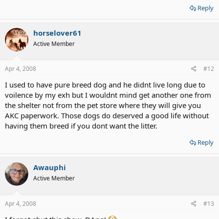
Reply
horselover61
Active Member
Apr 4, 2008
#12
I used to have pure breed dog and he didnt live long due to
voilence by my exh but I wouldnt mind get another one from
the shelter not from the pet store where they will give you
AKC paperwork. Those dogs do deserved a good life without
having them breed if you dont want the litter.
Reply
Awauphi
Active Member
Apr 4, 2008
#13