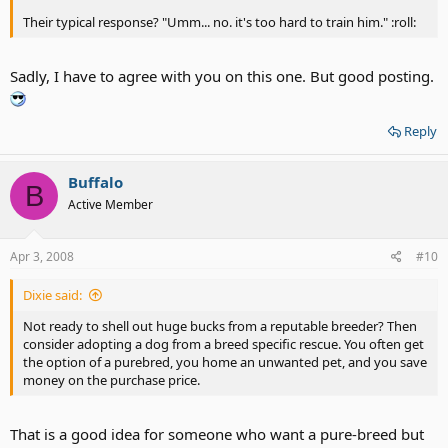
Their typical response? "Umm... no. it's too hard to train him." :roll:
Sadly, I have to agree with you on this one. But good posting.
Reply
Buffalo
B
Active Member
Apr 3, 2008
#10
Dixie said:
Not ready to shell out huge bucks from a reputable breeder? Then
consider adopting a dog from a breed specific rescue. You often get
the option of a purebred, you home an unwanted pet, and you save
money on the purchase price.
That is a good idea for someone who want a pure-breed but