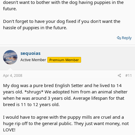
doesn't want to bother with the dog having puppies in the
future.
Don't forget to have your dog fixed if you don't want the
hassle of puppies in the future.
Reply
sequoias
Active Member
Premium Member
Apr 4, 2008
#11
My dog was a pure bred English Setter and he lived to 14
years old. *shrugs* We adopted him from an animal shelter
when he was around 3 years old. Average lifespan for that
breed is 11 to 12 years old.
I would have to agree with the puppy mills are cruel and a
huge rip off to the general public. They just want money, not
LOVE!