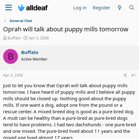
Log in
Register
General Chat
Oprah will talk about puppy mills tomorrow
T
S
Buffalo
Apr 3, 2008
h
t
r
a
Buffalo
B
e
r
Active Member
a
t
d
d
s
a
Apr 3, 2008
#1
t
t
a
e
Just to let you know that Oprah will talk about puppy mills
r
tomorrow. I have heard of puppy mills and I believe all puppy
t
mills should be closed up. Nothing good about the puppy
e
mills. If one want a dog, adopt one from the pound or a
r
rescue center. A mixed breed dog is good as a pure bred dog.
A mutt can be healthy than a pure-bred as pure-bred dogs
tend to have problems. I had two dachshunds - one pure-bred
and one mixed. The pure-bred lived about 11 years and the
mixed one lived almost 17 years.