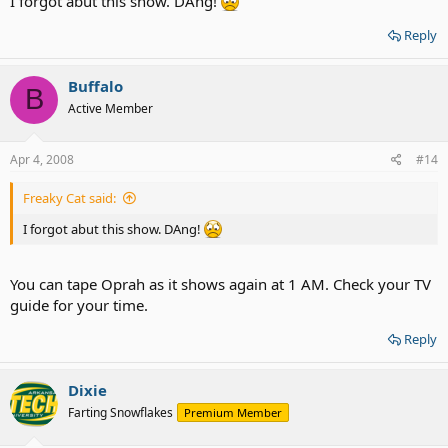
I forgot abut this show. DAng!
Reply
Buffalo
B
Active Member
Apr 4, 2008
#14
Freaky Cat said:
I forgot abut this show. DAng!
You can tape Oprah as it shows again at 1 AM. Check your TV
guide for your time.
Reply
Dixie
Farting Snowflakes
Premium Member