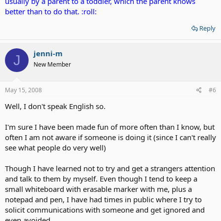
usually by a parent to a toddler, which the parent knows
better than to do that. :roll:
Reply
jenni-m
J
New Member
May 15, 2008
#6
Well, I don't speak English so.
I'm sure I have been made fun of more often than I know, but
often I am not aware if someone is doing it (since I can't really
see what people do very well)
Though I have learned not to try and get a strangers attention
and talk to them by myself. Even though I tend to keep a
small whiteboard with erasable marker with me, plus a
notepad and pen, I have had times in public where I try to
solicit communications with someone and get ignored and
even avoided.