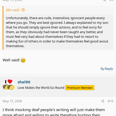
jillio said:
Unfortunately, there are rude, insensitive, ignorant people every
where you go. They are best ignored. I always explained to my son
that he should simply ignore their actions, and to feel sorry for
them, as they obviously had never been taught any better, and
must feel very bad about themselves if they had to resort to
making fun of others in order to make themselves feel good avout
themselves.
Well said!
Reply
shel90
Love Makes the World Go Round
Premium Member
May 15, 2008
#10
I think mocking deaf people's writing will just make them
more afraid and willing to write therefore hurting their