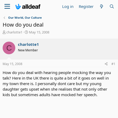
Log in
Register
Our World, Our Culture
How do you deal
T
S
charlotte1
May 15, 2008
h
t
r
a
charlotte1
C
e
r
New Member
a
t
d
d
s
a
May 15, 2008
#1
t
t
a
e
How do you deal with hearing people mocking the way you
r
talk? Here in the UK there is quite a bit of it goes on well in
t
my town there is. I personally dont care but my young
e
daughter gets upset when she realises that not only other
r
kids but sometimes adults have mocked her speech.