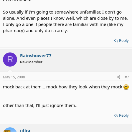
So usually if I'm going to somewhere unfamiliar, I don't go
alone. And even places I know well, which are close by to me,
I only go alone if people there are familiar with me (like my
pharmacy) and only do it rarely.
Reply
Rainshower77
R
New Member
May 15, 2008
#7
mock back at them... mock how they look when they mock
other than that, I'll just ignore them..
Reply
jillio