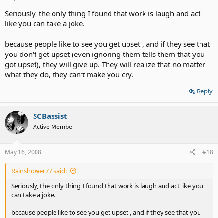
Seriously, the only thing I found that work is laugh and act
like you can take a joke.
because people like to see you get upset , and if they see that
you don't get upset (even ignoring them tells them that you
got upset), they will give up. They will realize that no matter
what they do, they can't make you cry.
Reply
SCBassist
Active Member
May 16, 2008
#18
Rainshower77 said:
Seriously, the only thing I found that work is laugh and act like you
can take a joke.
because people like to see you get upset , and if they see that you