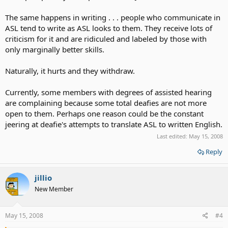
The same happens in writing . . . people who communicate in
ASL tend to write as ASL looks to them. They receive lots of
criticism for it and are ridiculed and labeled by those with
only marginally better skills.
Naturally, it hurts and they withdraw.
Currently, some members with degrees of assisted hearing
are complaining because some total deafies are not more
open to them. Perhaps one reason could be the constant
jeering at deafie's attempts to translate ASL to written English.
Last edited:
May 15, 2008
Reply
jillio
New Member
May 15, 2008
#4