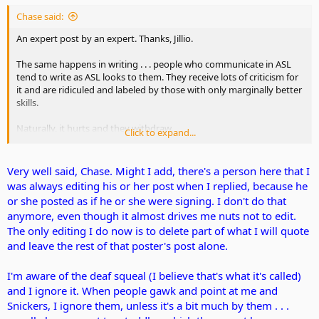
Chase said:
An expert post by an expert. Thanks, Jillio.
The same happens in writing . . . people who communicate in ASL
tend to write as ASL looks to them. They receive lots of criticism for
it and are ridiculed and labeled by those with only marginally better
skills.
Naturally, it hurts and they withdraw.
Click to expand...
Currently, some members with degrees of assisted hearing are
complaining because some total deafies are not more open to
Very well said, Chase. Might I add, there's a person here that I
them. Perhaps one reason could be the constant jeering at deafie's
was always editing his or her post when I replied, because he
attempts to translate ASL to written English.
or she posted as if he or she were signing. I don't do that
anymore, even though it almost drives me nuts not to edit.
The only editing I do now is to delete part of what I will quote
and leave the rest of that poster's post alone.
I'm aware of the deaf squeal (I believe that's what it's called)
and I ignore it. When people gawk and point at me and
Snickers, I ignore them, unless it's a bit much by them . . .