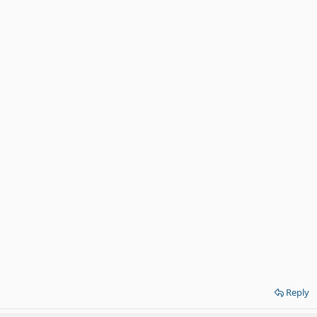
Reply