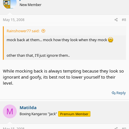
New Member
May 15, 2008
#8
Rainshower77 said:
mock back at them... mock how they look when they mock
other than that, I'll just ignore them..
While mocking back is always tempting because they look so
ignorant and goofy, its best not to lower yourself to their
level.
Reply
Matilda
M
Boxing Kangaroo "Jack"
Premium Member
May 15, 2008
#9