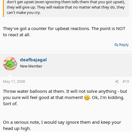
don't get upset (even ignoring them tells them that you got upset),
they will give up. They will realize that no matter what they do, they
can't make you cry.
They've got a counter for upbeat reactions. The point is NOT
to react at all.
Reply
deafbajagal
New Member
May 17, 2008
#19
Throw water balloons at them. It will not solve anything - but
you sure will feel good at that moment!
. Ok, I'm kidding.
Sort of.
On a serious note, I would say ignore them and keep your
head up high.