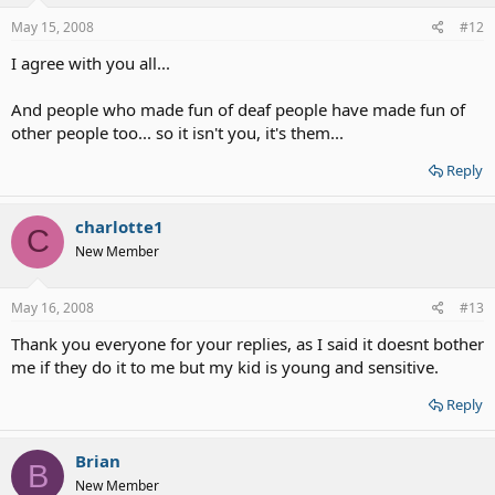
May 15, 2008
#12
I agree with you all...
And people who made fun of deaf people have made fun of
other people too... so it isn't you, it's them...
Reply
charlotte1
C
New Member
May 16, 2008
#13
Thank you everyone for your replies, as I said it doesnt bother
me if they do it to me but my kid is young and sensitive.
Reply
Brian
B
New Member