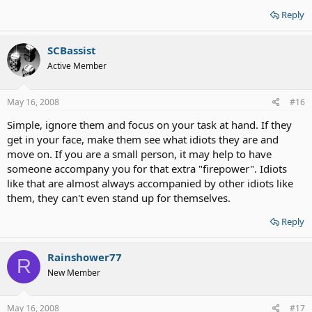
Reply
SCBassist
Active Member
May 16, 2008
#16
Simple, ignore them and focus on your task at hand. If they
get in your face, make them see what idiots they are and
move on. If you are a small person, it may help to have
someone accompany you for that extra "firepower". Idiots
like that are almost always accompanied by other idiots like
them, they can't even stand up for themselves.
Reply
Rainshower77
R
New Member
May 16, 2008
#17