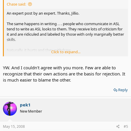
Chase said:
An expert post by an expert. Thanks, Jillio.
The same happens in writing . . . people who communicate in ASL
tend to write as ASL looks to them. They receive lots of criticism for
it and are ridiculed and labeled by those with only marginally better
skills.
Naturally, it hurts and they withdraw.
Click to expand...
Currently, some members with degrees of assisted hearing are
complaining because some total deafies of not more open to them.
YW. And I couldn't agree with you more. Few are able to
Perhaps one reason could be the constant jeering at deafie's
recognize that their own actions are the basis for rejection. It
attempts to translate ASL to written English.
is much easier to blame the other.
Reply
pek1
New Member
May 15, 2008
#5