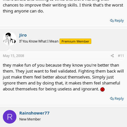
chances to improve their writing skills. I think that's the worst
thing anyone can do.
Reply
Jiro
If You Know What I Mean
Premium Member
May 15, 2008
#11
they make fun of you because they know you're better than
them. They just want to feel validated. Fighting them back will
just make them feel better about themselves. Simply just
ignore them and by doing that, it makes them feel shameful
about themselves for being useless and ignorant.
Reply
Rainshower77
R
New Member