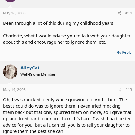
May 16, 2008
#14
Been through a lot of this during my childhood years.
Charlotte, what I would advise you to talk with your daughter
about this and encourage her to ignore them, etc.
Reply
AlleyCat
Well-Known Member
May 16, 2008
#15
Oh, I was mocked plenty while growing up. And it hurt. The
best I could do was to ignore them. I even tried mocking
them back but that only spurred them on more, so I gave that
up and tried hard to ignore them. It's hard. I wish I had better
advice for you, but all I can tell you is to tell your daughter to
ignore them the best she can.