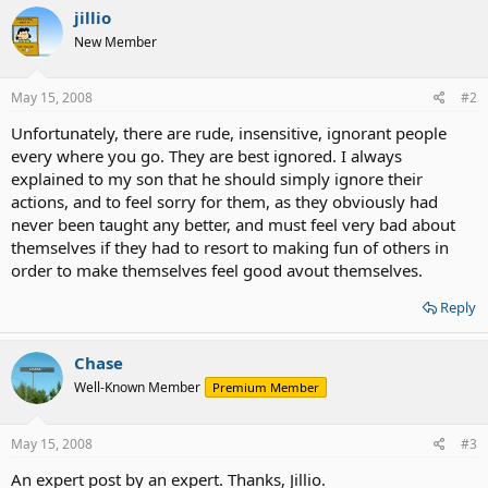
jillio
New Member
May 15, 2008
#2
Unfortunately, there are rude, insensitive, ignorant people
every where you go. They are best ignored. I always
explained to my son that he should simply ignore their
actions, and to feel sorry for them, as they obviously had
never been taught any better, and must feel very bad about
themselves if they had to resort to making fun of others in
order to make themselves feel good avout themselves.
Reply
Chase
Well-Known Member
Premium Member
May 15, 2008
#3
An expert post by an expert. Thanks, Jillio.