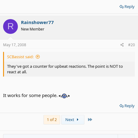
Reply
Rainshower77
R
New Member
May 17, 2008
#20
SCBassist said:
They've got a counter for upbeat reactions. The point is NOT to
react at all.
It works for some people.
Reply
Last
1 of 2
Next