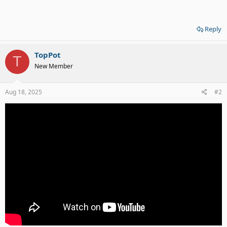
Reply
TopPot
T
New Member
Aug 18, 2025
#2