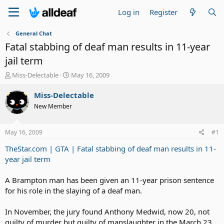
Log in
Register
General Chat
Fatal stabbing of deaf man results in 11-year
jail term
T
S
Miss-Delectable
May 16, 2009
h
t
r
a
Miss-Delectable
e
r
New Member
a
t
d
d
s
a
May 16, 2009
#1
t
t
a
e
TheStar.com | GTA | Fatal stabbing of deaf man results in 11-
r
year jail term
t
e
A Brampton man has been given an 11-year prison sentence
r
for his role in the slaying of a deaf man.
In November, the jury found Anthony Medwid, now 20, not
guilty of murder but guilty of manslaughter in the March 23,