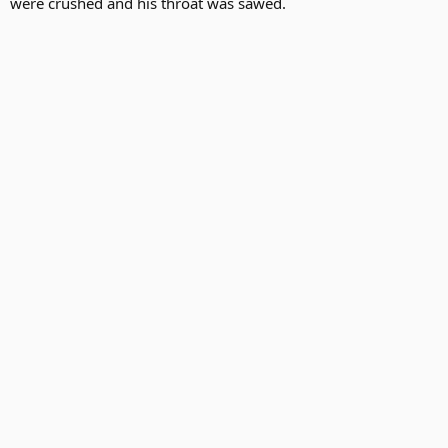
were crushed and his throat was sawed.