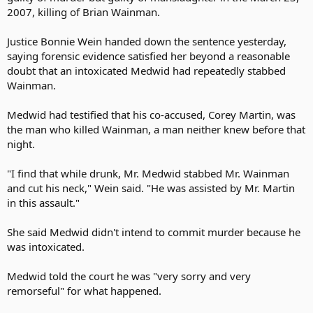
2007, killing of Brian Wainman.
Justice Bonnie Wein handed down the sentence yesterday,
saying forensic evidence satisfied her beyond a reasonable
doubt that an intoxicated Medwid had repeatedly stabbed
Wainman.
Medwid had testified that his co-accused, Corey Martin, was
the man who killed Wainman, a man neither knew before that
night.
"I find that while drunk, Mr. Medwid stabbed Mr. Wainman
and cut his neck," Wein said. "He was assisted by Mr. Martin
in this assault."
She said Medwid didn't intend to commit murder because he
was intoxicated.
Medwid told the court he was "very sorry and very
remorseful" for what happened.