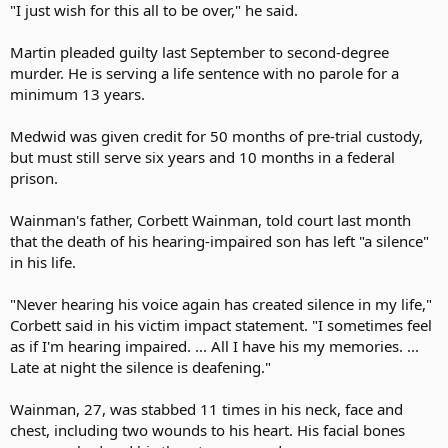
"I just wish for this all to be over," he said.
Martin pleaded guilty last September to second-degree
murder. He is serving a life sentence with no parole for a
minimum 13 years.
Medwid was given credit for 50 months of pre-trial custody,
but must still serve six years and 10 months in a federal
prison.
Wainman's father, Corbett Wainman, told court last month
that the death of his hearing-impaired son has left "a silence"
in his life.
"Never hearing his voice again has created silence in my life,"
Corbett said in his victim impact statement. "I sometimes feel
as if I'm hearing impaired. ... All I have his my memories. ...
Late at night the silence is deafening."
Wainman, 27, was stabbed 11 times in his neck, face and
chest, including two wounds to his heart. His facial bones