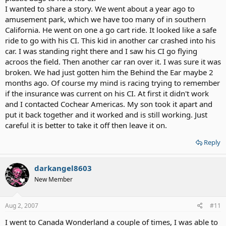
I wanted to share a story. We went about a year ago to
amusement park, which we have too many of in southern
California. He went on one a go cart ride. It looked like a safe
ride to go with his CI. This kid in another car crashed into his
car. I was standing right there and I saw his CI go flying
acroos the field. Then another car ran over it. I was sure it was
broken. We had just gotten him the Behind the Ear maybe 2
months ago. Of course my mind is racing trying to remember
if the insurance was current on his CI. At first it didn't work
and I contacted Cochear Americas. My son took it apart and
put it back together and it worked and is still working. Just
careful it is better to take it off then leave it on.
Reply
darkangel8603
New Member
Aug 2, 2007
#11
I went to Canada Wonderland a couple of times, I was able to