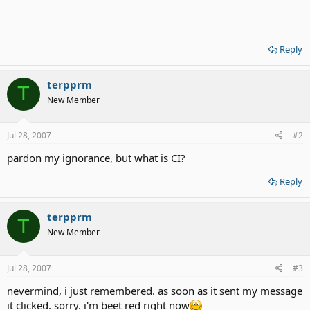
Reply
terpprm
T
New Member
Jul 28, 2007
#2
pardon my ignorance, but what is CI?
Reply
terpprm
T
New Member
Jul 28, 2007
#3
nevermind, i just remembered. as soon as it sent my message
it clicked. sorry. i'm beet red right now