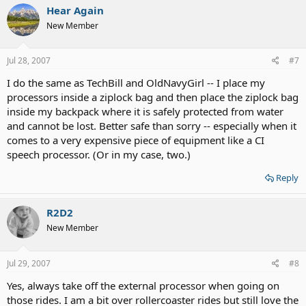
Hear Again
New Member
Jul 28, 2007
#7
I do the same as TechBill and OldNavyGirl -- I place my
processors inside a ziplock bag and then place the ziplock bag
inside my backpack where it is safely protected from water
and cannot be lost. Better safe than sorry -- especially when it
comes to a very expensive piece of equipment like a CI
speech processor. (Or in my case, two.)
Reply
R2D2
New Member
Jul 29, 2007
#8
Yes, always take off the external processor when going on
those rides. I am a bit over rollercoaster rides but still love the