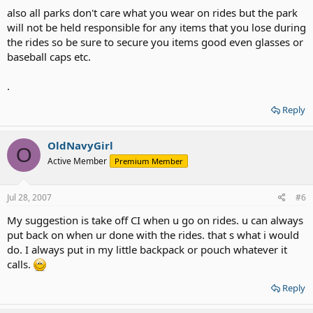
also all parks don't care what you wear on rides but the park
will not be held responsible for any items that you lose during
the rides so be sure to secure you items good even glasses or
baseball caps etc.
.
Reply
OldNavyGirl
O
Active Member
Premium Member
Jul 28, 2007
#6
My suggestion is take off CI when u go on rides. u can always
put back on when ur done with the rides. that s what i would
do. I always put in my little backpack or pouch whatever it
calls.
Reply