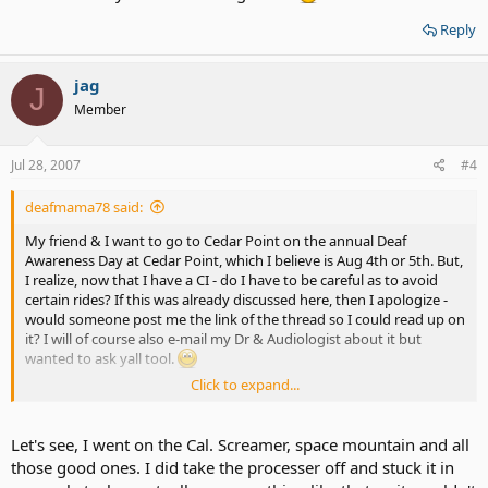
Reply
jag
J
Member
Jul 28, 2007
#4
deafmama78 said:
My friend & I want to go to Cedar Point on the annual Deaf
Awareness Day at Cedar Point, which I believe is Aug 4th or 5th. But,
I realize, now that I have a CI - do I have to be careful as to avoid
certain rides? If this was already discussed here, then I apologize -
would someone post me the link of the thread so I could read up on
it? I will of course also e-mail my Dr & Audiologist about it but
wanted to ask yall tool.
Click to expand...
THX!
Let's see, I went on the Cal. Screamer, space mountain and all
those good ones. I did take the processer off and stuck it in