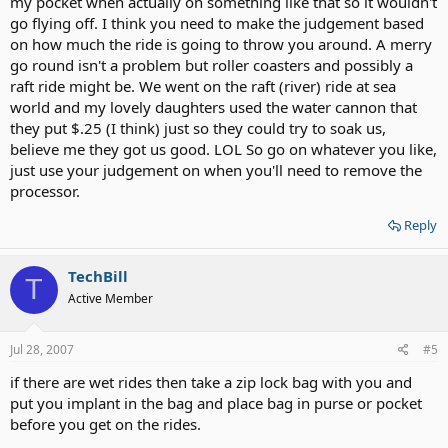
my pocket when actually on something like that so it wouldn't
go flying off. I think you need to make the judgement based
on how much the ride is going to throw you around. A merry
go round isn't a problem but roller coasters and possibly a
raft ride might be. We went on the raft (river) ride at sea
world and my lovely daughters used the water cannon that
they put $.25 (I think) just so they could try to soak us,
believe me they got us good. LOL So go on whatever you like,
just use your judgement on when you'll need to remove the
processor.
Reply
TechBill
T
Active Member
Jul 28, 2007
#5
if there are wet rides then take a zip lock bag with you and
put you implant in the bag and place bag in purse or pocket
before you get on the rides.