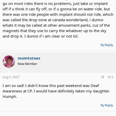
go on most rides there is no problems, just take ur implant
off if u think it can fly off, or if u gonna be on water ride. but
there was one ride people with implant should not ride, which
was called the drop zone at canada wonderland, i dunno
whats it may be called at other amusement parks, cuz of the
maginets that they use to carry the whatever up to the sky
and drop it. I dunno if i am clear or not lol.
Reply
momtotoes
New Member
Aug 9, 2007
#12
I am so sad! I didn't know this past weekend was Deaf
Awareness at CP. I would have definitely taken my daughter.
Humph.
Reply