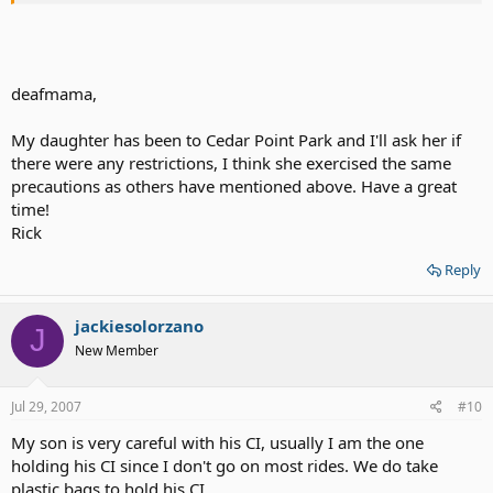
THX!
deafmama,
My daughter has been to Cedar Point Park and I'll ask her if
there were any restrictions, I think she exercised the same
precautions as others have mentioned above. Have a great
time!
Rick
Reply
jackiesolorzano
J
New Member
Jul 29, 2007
#10
My son is very careful with his CI, usually I am the one
holding his CI since I don't go on most rides. We do take
plastic bags to hold his CI.