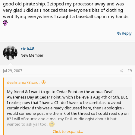
good old pirate ship. I zipped my processor away and was
very glad I did as I noticed that everyone's bits of clothing
went flying everywhere. I caught a baseball cap in my hands
Reply
rick48
New Member
Jul 29, 2007
#9
deafmama78 said:
My friend & I want to go to Cedar Point on the annual Deaf
Awareness Day at Cedar Point, which I believe is Aug 4th or 5th. But,
I realize, now that I have a CI - do I have to be careful as to avoid
certain rides? If this was already discussed here, then I apologize -
would someone post me the link of the thread so I could read up on
it? I will of course also e-mail my Dr & Audiologist about it but
wanted to ask yall tool.
Click to expand...