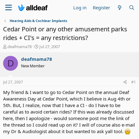
Log in
Register
Hearing Aids & Cochlear Implants
Cedar Point or any other amusement parks
rides + CI's = any restrictions?
T
S
deafmama78
Jul 27, 2007
h
t
r
a
deafmama78
D
e
r
New Member
a
t
d
d
s
a
Jul 27, 2007
#1
t
t
a
e
My friend & I want to go to Cedar Point on the annual Deaf
r
Awareness Day at Cedar Point, which I believe is Aug 4th or
t
5th. But, I realize, now that I have a CI - do I have to be
e
careful as to avoid certain rides? If this was already discussed
r
here, then I apologize - would someone post me the link of
the thread so I could read up on it? I will of course also e-mail
my Dr & Audiologist about it but wanted to ask yall tool.