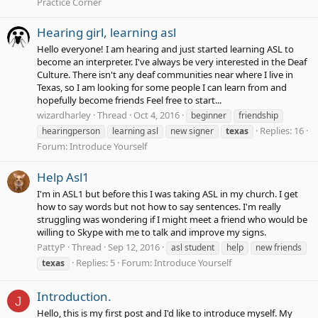
Practice Corner
Hearing girl, learning asl
Hello everyone! I am hearing and just started learning ASL to
become an interpreter. I've always be very interested in the Deaf
Culture. There isn't any deaf communities near where I live in
Texas, so I am looking for some people I can learn from and
hopefully become friends Feel free to start...
wizardharley
Thread
Oct 4, 2016
beginner
friendship
Replies: 16
hearingperson
learning asl
new signer
texas
Forum:
Introduce Yourself
Help Asl1
I'm in ASL1 but before this I was taking ASL in my church. I get
how to say words but not how to say sentences. I'm really
struggling was wondering if I might meet a friend who would be
willing to Skype with me to talk and improve my signs.
PattyP
Thread
Sep 12, 2016
asl student
help
new friends
Replies: 5
Forum:
Introduce Yourself
texas
Introduction.
J
Hello, this is my first post and I'd like to introduce myself. My