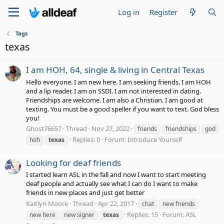
Log in
Register
Tags
texas
I am HOH, 64, single & living in Central Texas
Hello everyone. I am new here. I am seeking friends. I am HOH
and a lip reader. I am on SSDI. I am not interested in dating.
Friendships are welcome. I am also a Christian. I am good at
texting. You must be a good speller if you want to text. God bless
you!
Ghost76657
Thread
Nov 27, 2022
friends
friendships
god
Replies: 0
Forum:
Introduce Yourself
hoh
texas
Looking for deaf friends
I started learn ASL in the fall and now I want to start meeting
deaf people and actually see what I can do I want to make
friends in new places and just get better
Kaitlyn Moore
Thread
Apr 22, 2017
chat
new friends
Replies: 15
Forum:
ASL
new here
new signer
texas