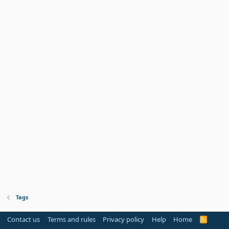
Tags
Contact us
Terms and rules
Privacy policy
Help
Home
R
S