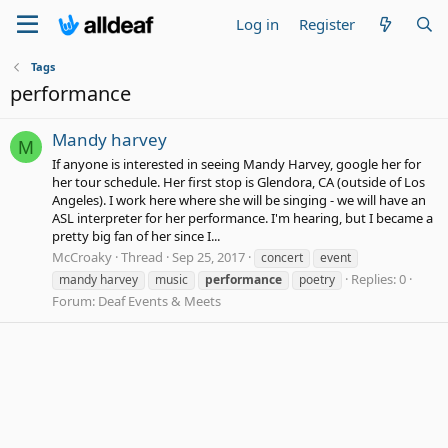
Log in
Register
Tags
performance
Mandy harvey
M
If anyone is interested in seeing Mandy Harvey, google her for
her tour schedule. Her first stop is Glendora, CA (outside of Los
Angeles). I work here where she will be singing - we will have an
ASL interpreter for her performance. I'm hearing, but I became a
pretty big fan of her since I...
McCroaky
Thread
Sep 25, 2017
concert
event
Replies: 0
mandy harvey
music
performance
poetry
Forum:
Deaf Events & Meets