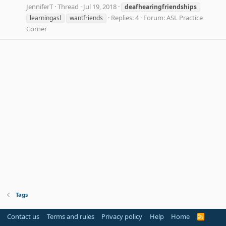
JenniferT
Thread
Jul 19, 2018
deafhearingfriendships
Replies: 4
Forum:
ASL Practice
learningasl
wantfriends
Corner
Tags
Contact us
Terms and rules
Privacy policy
Help
Home
R
S