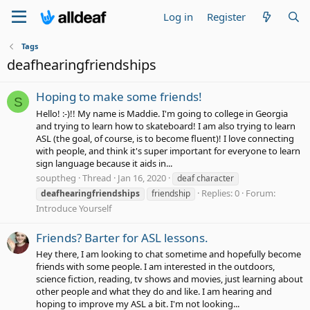
Log in
Register
Tags
deafhearingfriendships
Hoping to make some friends!
S
Hello! :-)!! My name is Maddie. I'm going to college in Georgia
and trying to learn how to skateboard! I am also trying to learn
ASL (the goal, of course, is to become fluent)! I love connecting
with people, and think it's super important for everyone to learn
sign language because it aids in...
souptheg
Thread
Jan 16, 2020
deaf character
Replies: 0
Forum:
deafhearingfriendships
friendship
Introduce Yourself
Friends? Barter for ASL lessons.
Hey there, I am looking to chat sometime and hopefully become
friends with some people. I am interested in the outdoors,
science fiction, reading, tv shows and movies, just learning about
other people and what they do and like. I am hearing and
hoping to improve my ASL a bit. I'm not looking...