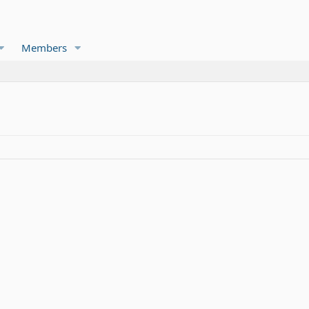
Members