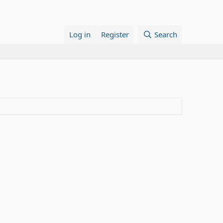
Log in
Register
Search