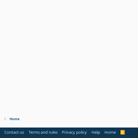
Home
Contact us
Terms and rules
Privacy policy
Help
Home
R
S