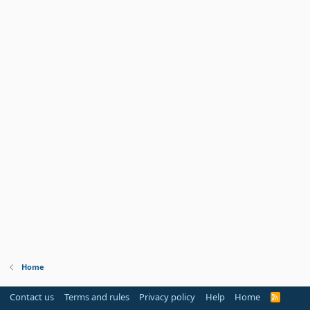
Home
Contact us
Terms and rules
Privacy policy
Help
Home
R
S