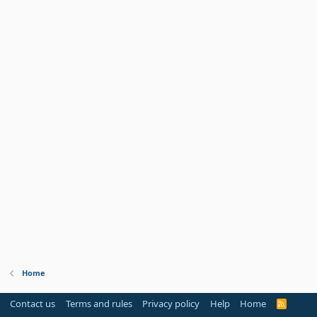
Home
Contact us
Terms and rules
Privacy policy
Help
Home
R
S