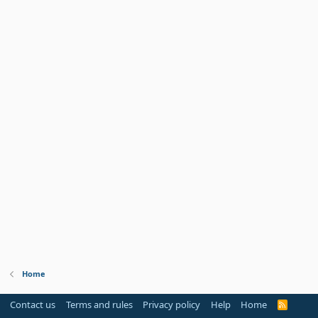
Home
Contact us
Terms and rules
Privacy policy
Help
Home
R
S