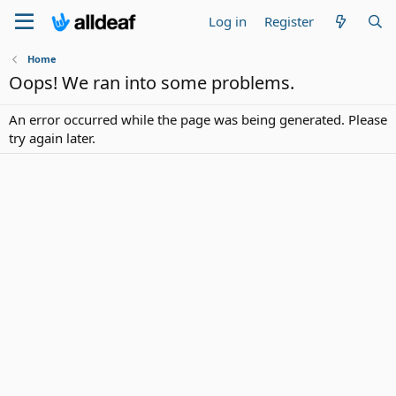
Log in
Register
Home
Oops! We ran into some problems.
An error occurred while the page was being generated. Please
try again later.