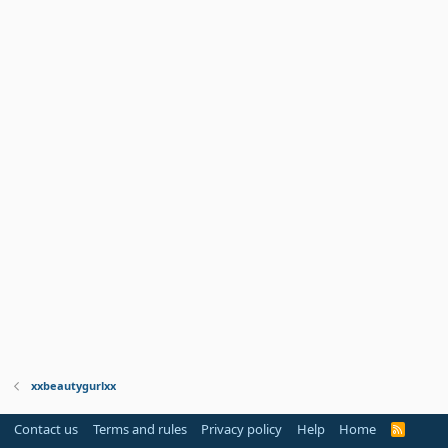
xxbeautygurlxx
Contact us
Terms and rules
Privacy policy
Help
Home
R
S