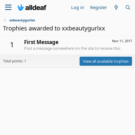
Log in
Register
xxbeautygurlxx
Trophies awarded to xxbeautygurlxx
First Message
Nov 11, 2017
1
Post a message somewhere on the site to receive this.
Total points: 1
View all available trophies