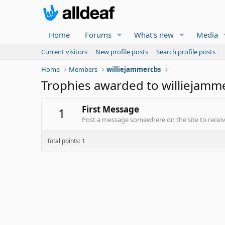
Home
Forums
What's new
Media
Current visitors
New profile posts
Search profile posts
Home
Members
williejammercbs
Trophies awarded to williejamm
First Message
1
Post a message somewhere on the site to receive
Total points: 1