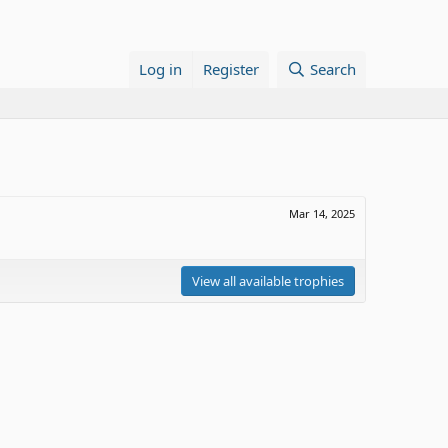
Log in
Register
Search
Mar 14, 2025
View all available trophies