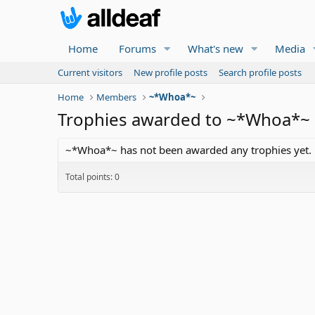
Home
Forums
What's new
Media
Current visitors
New profile posts
Search profile posts
Home
Members
~*Whoa*~
Trophies awarded to ~*Whoa*~
~*Whoa*~ has not been awarded any trophies yet.
Total points: 0