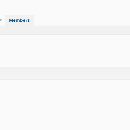
Members