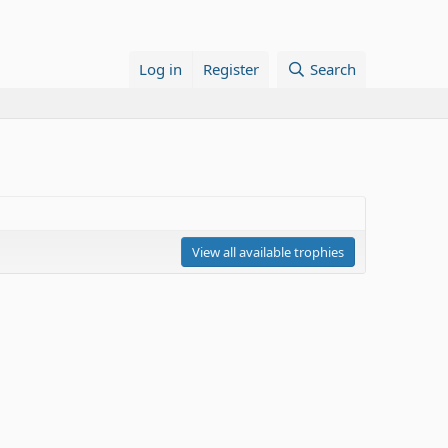
Log in
Register
Search
View all available trophies