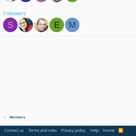
Followers
S
E
M
Members
Contact us
Terms and rules
Privacy policy
Help
Home
R
S