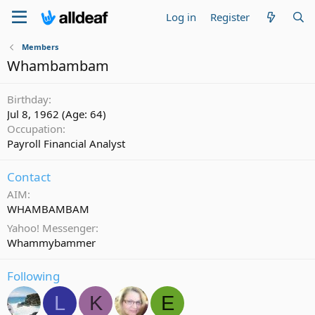
Log in
Register
Members
Whambambam
Birthday
Jul 8, 1962 (Age: 64)
Occupation
Payroll Financial Analyst
Contact
AIM
WHAMBAMBAM
Yahoo! Messenger
Whammybammer
Following
L
K
E