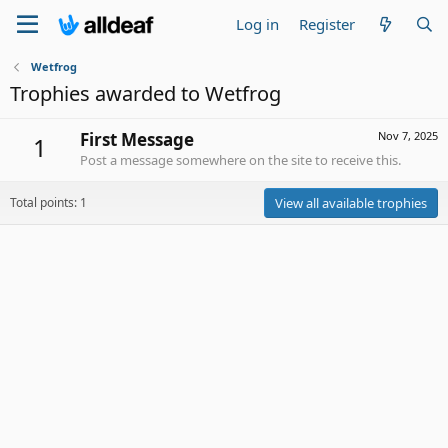
Log in
Register
Wetfrog
Trophies awarded to Wetfrog
First Message
Nov 7, 2025
1
Post a message somewhere on the site to receive this.
Total points: 1
View all available trophies