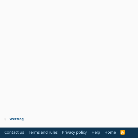
Wetfrog
Contact us
Terms and rules
Privacy policy
Help
Home
R
S