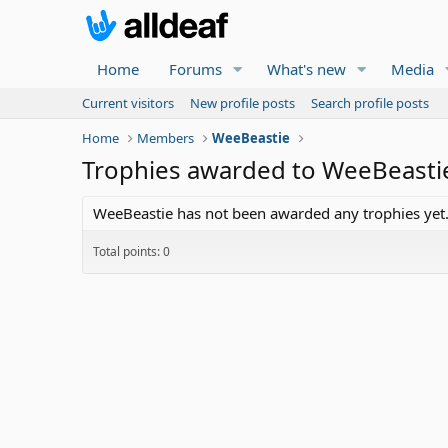
Home
Forums
What's new
Media
Current visitors
New profile posts
Search profile posts
Home
Members
WeeBeastie
Trophies awarded to WeeBeasti
WeeBeastie has not been awarded any trophies yet
Total points: 0