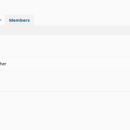
Members
cher