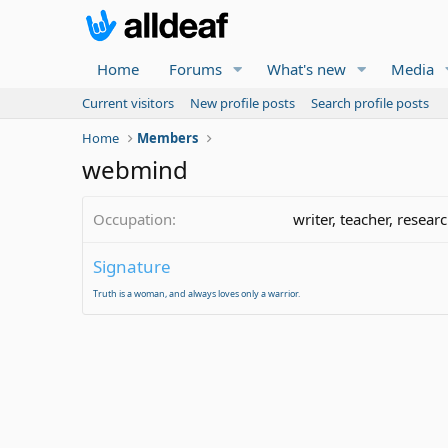
Home
Forums
What's new
Media
Current visitors
New profile posts
Search profile posts
Home
Members
webmind
Occupation
writer, teacher, resear
Signature
Truth is a woman, and always loves only a warrior.