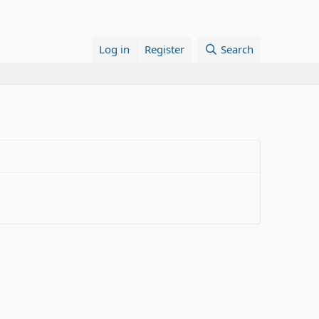
Log in
Register
Search