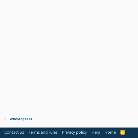
Wbelanger73
Contact us
Terms and rules
Privacy policy
Help
Home
R
S