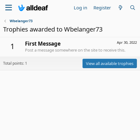
Log in
Register
Wbelanger73
Trophies awarded to Wbelanger73
First Message
Apr 30, 2022
1
Post a message somewhere on the site to receive this.
Total points: 1
View all available trophies