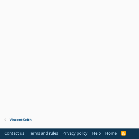
VincentKeith
Contact us
Terms and rules
Privacy policy
Help
Home
R
S