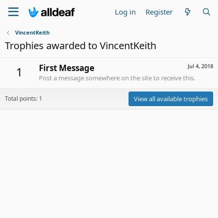
Log in
Register
VincentKeith
Trophies awarded to VincentKeith
First Message
Jul 4, 2018
1
Post a message somewhere on the site to receive this.
Total points: 1
View all available trophies