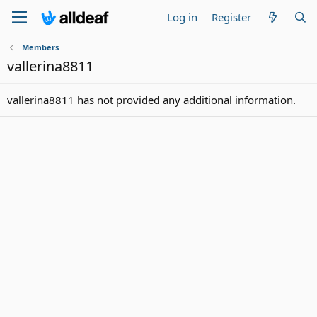
Log in
Register
Members
vallerina8811
vallerina8811 has not provided any additional information.