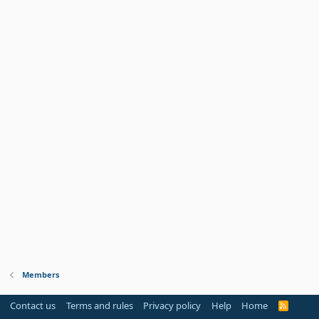
Members
Contact us
Terms and rules
Privacy policy
Help
Home
R
S